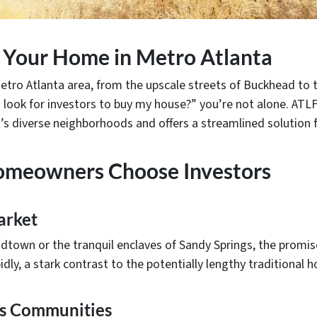
ng Your Home in Metro Atlanta
tro Atlanta area, from the upscale streets of Buckhead to t
 look for investors to buy my house?” you’re not alone. ATLFa
s diverse neighborhoods and offers a streamlined solution fo
omeowners Choose Investors
arket
dtown or the tranquil enclaves of Sandy Springs, the promise o
dly, a stark contrast to the potentially lengthy traditional 
a’s Communities