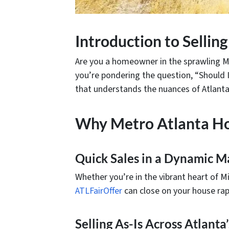
Introduction to Selli
Are you a homeowner in the sprawling Me
you’re pondering the question, “Should I
that understands the nuances of Atlanta’
Why Metro Atlanta H
Quick Sales in a Dynamic M
Whether you’re in the vibrant heart of Mi
ATLFairOffer
can close on your house rapi
Selling As-Is Across Atlant