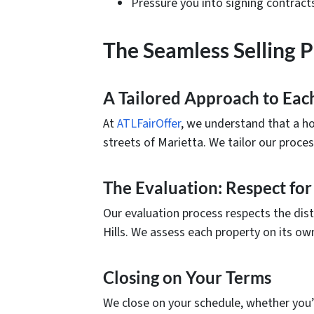
Pressure you into signing contract
The Seamless Selling 
A Tailored Approach to Ea
At
ATLFairOffer
, we understand that a hom
streets of Marietta. We tailor our proce
The Evaluation: Respect for
Our evaluation process respects the dis
Hills. We assess each property on its own 
Closing on Your Terms
We close on your schedule, whether you’r