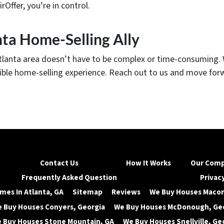
ffer, you’re in control.
nta Home-Selling Ally
Atlanta area doesn’t have to be complex or time-consuming. W
exible home-selling experience. Reach out to us and move for
Contact Us
How It Works
Our Com
Frequently Asked Question
Privacy
mes In Atlanta, GA
Sitemap
Reviews
We Buy Houses Macon
 Buy Houses Conyers, Georgia
We Buy Houses McDonough, Ge
 Buy Houses Stone Mountain, GA
We Buy Houses Snellville, Ge