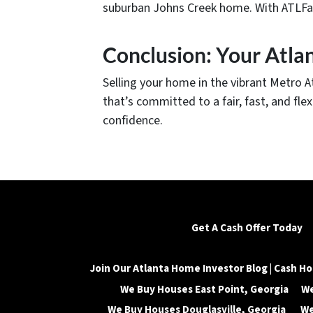
suburban Johns Creek home. With ATLFairO
Conclusion: Your Atla
Selling your home in the vibrant Metro 
that’s committed to a fair, fast, and fl
confidence.
Get A Cash Offer Today
Join Our Atlanta Home Investor Blog | Cash Ho
We Buy Houses East Point, Georgia
We
We Buy Houses Douglasville, Georgia
We