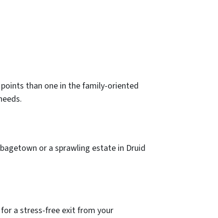
g points than one in the family-oriented
 needs.
bbagetown or a sprawling estate in Druid
for a stress-free exit from your