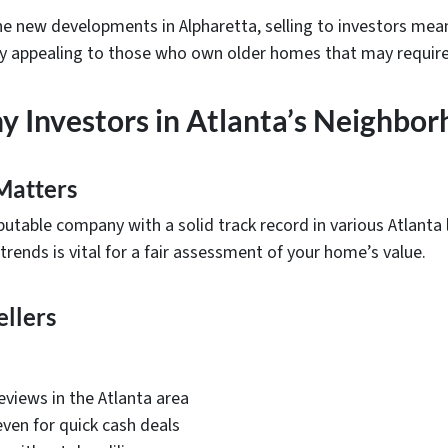
he new developments in Alpharetta, selling to investors me
ally appealing to those who own older homes that may require
hy Investors in Atlanta’s Neighbo
Matters
utable company with a solid track record in various Atlanta l
 trends is vital for a fair assessment of your home’s value.
ellers
eviews in the Atlanta area
even for quick cash deals