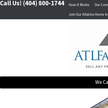
Call Us!
(404) 800-1744
How It Works
Our Com
Join Our Atlanta Home In
We Ca