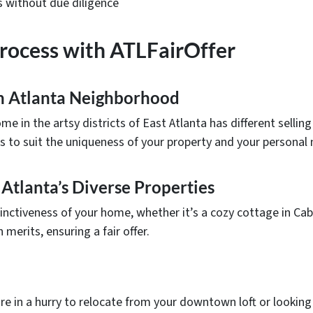
s without due diligence
Process with ATLFairOffer
ch Atlanta Neighborhood
e in the artsy districts of East Atlanta has different sellin
ss to suit the uniqueness of your property and your personal
 Atlanta’s Diverse Properties
tinctiveness of your home, whether it’s a cozy cottage in Ca
merits, ensuring a fair offer.
e in a hurry to relocate from your downtown loft or looking 