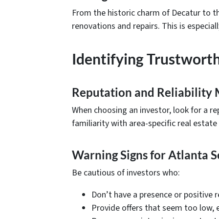
From the historic charm of Decatur to t
renovations and repairs. This is especi
Identifying Trustwort
Reputation and Reliability 
When choosing an investor, look for a rep
familiarity with area-specific real estate
Warning Signs for Atlanta S
Be cautious of investors who:
Don’t have a presence or positive r
Provide offers that seem too low, 