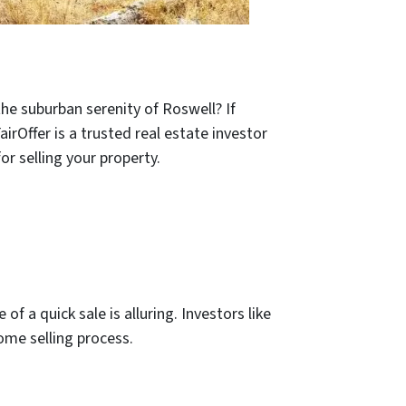
he suburban serenity of Roswell? If
irOffer is a trusted real estate investor
r selling your property.
f a quick sale is alluring. Investors like
home selling process.