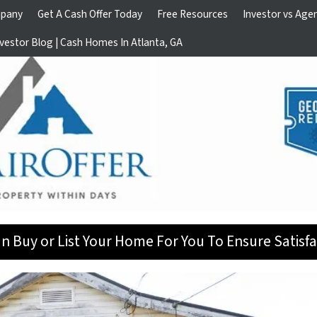
pany
Get A Cash Offer Today
Free Resources
Investor vs Age
vestor Blog | Cash Homes In Atlanta, GA
n Buy or List Your Home For You To Ensure Satisfa