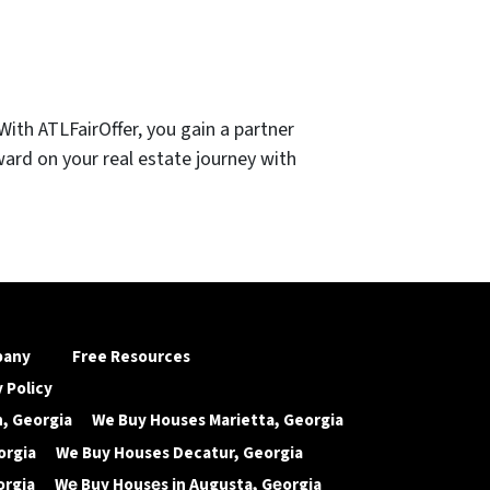
ith ATLFairOffer, you gain a partner
ward on your real estate journey with
pany
Free Resources
 Policy
, Georgia
We Buy Houses Marietta, Georgia
orgia
We Buy Houses Decatur, Georgia
orgia
Wе Buy Housеs in Augusta, Gеorgia