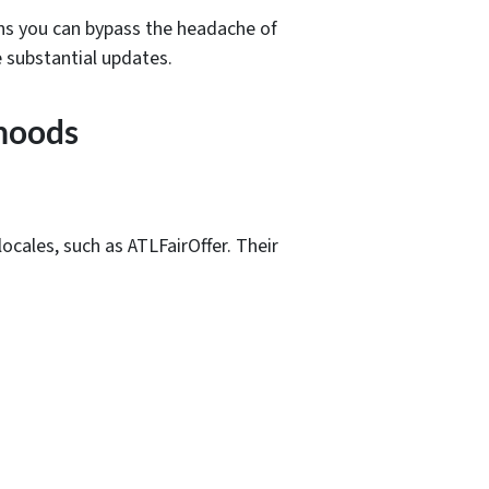
ans you can bypass the headache of
 substantial updates.
rhoods
ocales, such as ATLFairOffer. Their