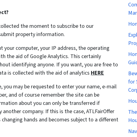
Com
ect?
Mar
Hom
collected the moment to subscribe to our
l submit property information.
Exp
Pro
t your computer, your IP address, the operating
Hom
h the aid of Google Analytics. This certainly
Gui
out identifying anyone. If you want, you are free to
a is collected with the aid of analytics
HERE
Bew
for 
te, you may be requested to enter your name, e-mail
Cor
ber, and of course remember the site can be
Hou
ation about you can only be transferred if
 another company. If this is the case, ATLFairOffer
The
is changing hands and becomes subject to a different
Hou
Nav