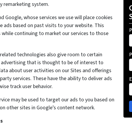
rty remarketing system.
d Google, whose services we use will place cookies
e ads based on past visits to your website. This
P
ers while continuing to market our services to those
d related technologies also give room to certain
P
advertising that is thought to be of interest to
ata about user activities on our Sites and offerings
-party services. These have the ability to deliver ads
E
ise track user behavior.
rvice may be used to target our ads to you based on
it on other sites in Google’s content network.
ds