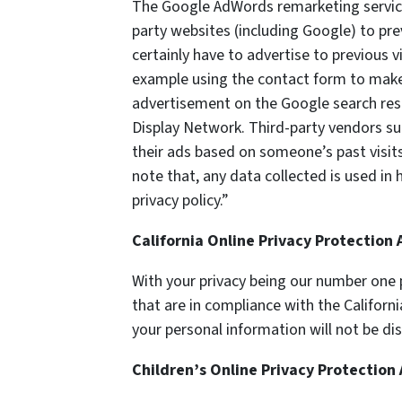
The Google AdWords remarketing service 
party websites (including Google) to pre
certainly have to advertise to previous v
example using the contact form to make a
advertisement on the Google search resul
Display Network. Third-party vendors su
their ads based on someone’s past visits
note that, any data collected is used in
privacy policy.”
California Online Privacy Protection
With your privacy being our number one p
that are in compliance with the Californ
your personal information will not be di
Children’s Online Privacy Protection