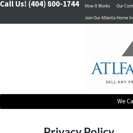
Call Us!
(404) 800-1744
How It Works
Our Com
Join Our Atlanta Home In
We Ca
Privacy Policy