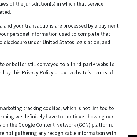
ws of the jurisdiction(s) in which that service
cated.
da and your transactions are processed by a payment
your personal information used to complete that
to disclosure under United States legislation, and
 or better still conveyed to a third-party website
ed by this Privacy Policy or our website’s Terms of
marketing tracking cookies, which is not limited to
eaning we definitely have to continue showing our
lly on the Google Content Network (GCN) platform.
are not gathering any recognizable information with