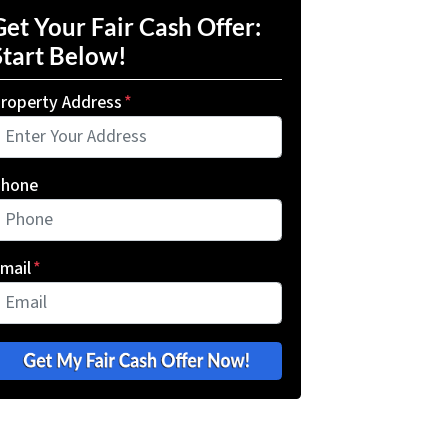
Get Your Fair Cash Offer:
Start Below!
roperty Address
*
hone
mail
*