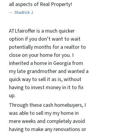
all aspects of Real Property!
Shadrick J.
ATLfairoffer is a much quicker
option if you don’t want to wait
potentially months for a realtor to
close on your home for you. I
inherited a home in Georgia from
my late grandmother and wanted a
quick way to sell it as is, without
having to invest money in it to fix
up.
Through these cash homebuyers, I
was able to sell my my home in
mere weeks and completely avoid
having to make any renovations or