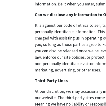
information. Be it when you enter, submi
Can we disclose any Information to O
It is against our code of ethics to sell, 
personally identifiable information. This
charged with assisting us in operating o
you, so long as those parties agree to k
you can also be released once we believe
law, enforce our site policies, or protect
non-personally identifiable visitor info
marketing, advertising, or other uses.
Third-Party Links
At our discretion, we may occasionally in
our website. The third-party sites come 
Meaning we have no liability or responsibi