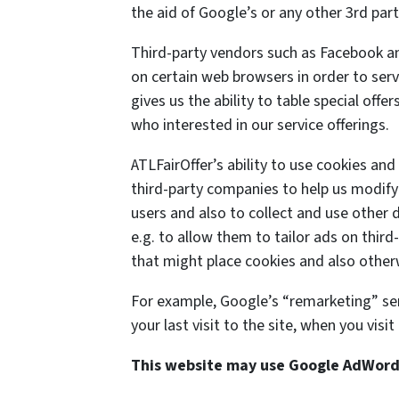
the aid of Google’s or any other 3rd pa
Third-party vendors such as Facebook an
on certain web browsers in order to serv
gives us the ability to table special off
who interested in our service offerings.
ATLFairOffer’s ability to use cookies an
third-party companies to help us modify 
users and also to collect and use other d
e.g. to allow them to tailor ads on third
that might place cookies and also otherw
For example, Google’s “remarketing” se
your last visit to the site, when you vis
This website may use Google AdWor