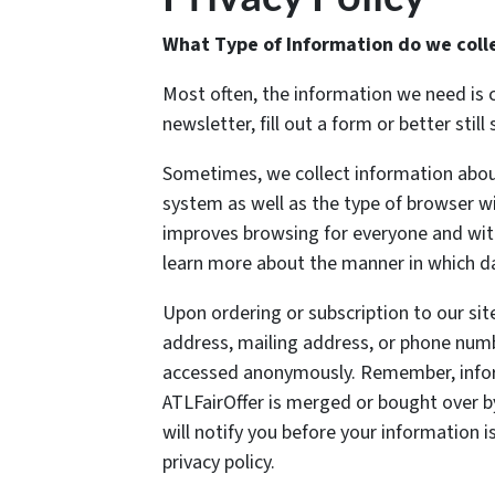
What Type of Information do we coll
Most often, the information we need is 
newsletter, fill out a form or better stil
Sometimes, we collect information abou
system as well as the type of browser wit
improves browsing for everyone and with
learn more about the manner in which dat
Upon ordering or subscription to our si
address, mailing address, or phone num
accessed anonymously. Remember, inform
ATLFairOffer is merged or bought over by
will notify you before your information 
privacy policy.