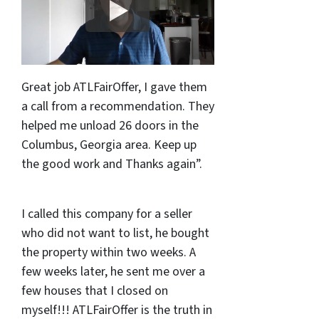
Great job ATLFairOffer, I gave them
a call from a recommendation. They
helped me unload 26 doors in the
Columbus, Georgia area. Keep up
the good work and Thanks again”.
I called this company for a seller
who did not want to list, he bought
the property within two weeks. A
few weeks later, he sent me over a
few houses that I closed on
myself!!! ATLFairOffer is the truth in