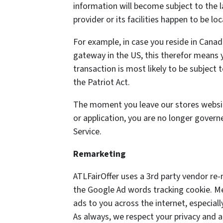
information will become subject to the la
provider or its facilities happen to be lo
For example, in case you reside in Cana
gateway in the US, this therefor means 
transaction is most likely to be subject 
the Patriot Act.
The moment you leave our stores website
or application, you are no longer govern
Service.
Remarketing
ATLFairOffer uses a 3rd party vendor re-
the Google Ad words tracking cookie. M
ads to you across the internet, especia
As always, we respect your privacy and 