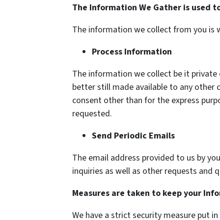
The Information We Gather is used to
The information we collect from you is w
Process Information
The information we collect be it private 
better still made available to any othe
consent other than for the express purpo
requested.
Send Periodic Emails
The email address provided to us by you
inquiries as well as other requests and 
Measures are taken to keep your Inf
We have a strict security measure put in