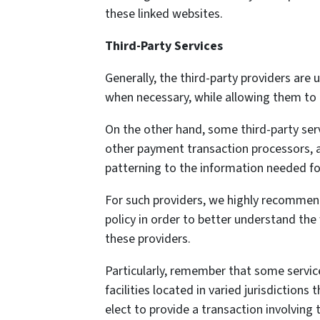
these linked websites.
Third-Party Services
Generally, the third-party providers are 
when necessary, while allowing them to 
On the other hand, some third-party ser
other payment transaction processors, a
patterning to the information needed fo
For such providers, we highly recommend
policy in order to better understand the
these providers.
Particularly, remember that some service 
facilities located in varied jurisdiction
elect to provide a transaction involving t