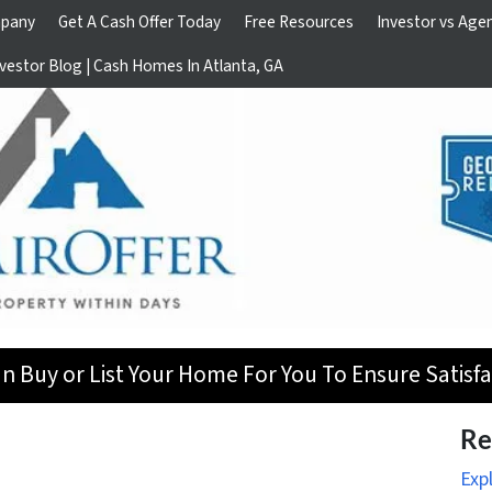
pany
Get A Cash Offer Today
Free Resources
Investor vs Age
vestor Blog | Cash Homes In Atlanta, GA
n Buy or List Your Home For You To Ensure Satisfa
Re
Exp