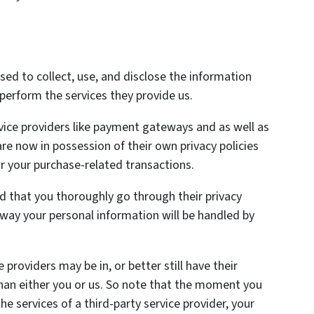
used to collect, use, and disclose the information
perform the services they provide us.
vice providers like payment gateways and as well as
re now in possession of their own privacy policies
r your purchase-related transactions.
 that you thoroughly go through their privacy
 way your personal information will be handled by
providers may be in, or better still have their
s than either you or us. So note that the moment you
he services of a third-party service provider, your