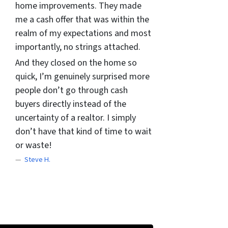
home improvements. They made
me a cash offer that was within the
realm of my expectations and most
importantly, no strings attached.
And they closed on the home so
quick, I’m genuinely surprised more
people don’t go through cash
buyers directly instead of the
uncertainty of a realtor. I simply
don’t have that kind of time to wait
or waste!
Steve H.