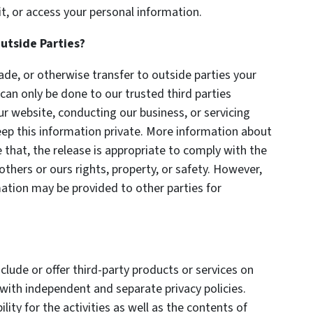
t, or access your personal information.
utside Parties?
trade, or otherwise transfer to outside parties your
 can only be done to our trusted third parties
ur website, conducting our business, or servicing
eep this information private. More information about
 that, the release is appropriate to comply with the
 others or ours rights, property, or safety. However,
rmation may be provided to other parties for
clude or offer third-party products or services on
with independent and separate privacy policies.
lity for the activities as well as the contents of