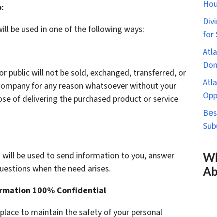
Hou
:
Div
ill be used in one of the following ways:
for
Atl
Don
or public will not be sold, exchanged, transferred, or
Atl
r company for any reason whatsoever without your
Opp
se of delivering the purchased product or service
Bеs
Sub
 will be used to send information to you, answer
Wh
questions when the need arises.
Ab
ormation 100% Confidential
 place to maintain the safety of your personal