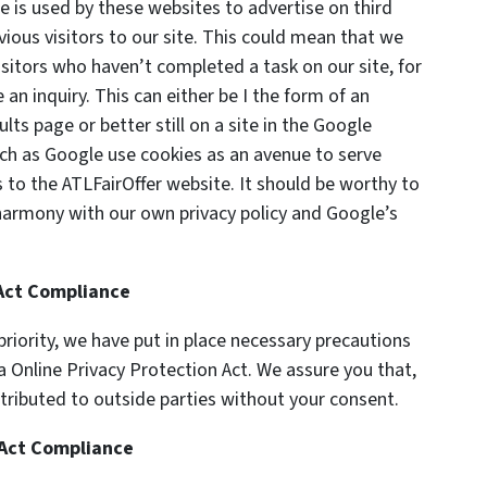
is used by these websites to advertise on third
vious visitors to our site. This could mean that we
isitors who haven’t completed a task on our site, for
n inquiry. This can either be I the form of an
ts page or better still on a site in the Google
ch as Google use cookies as an avenue to serve
 to the ATLFairOffer website. It should be worthy to
 harmony with our own privacy policy and Google’s
 Act Compliance
riority, we have put in place necessary precautions
ia Online Privacy Protection Act. We assure you that,
stributed to outside parties without your consent.
 Act Compliance