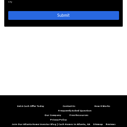
City
Get A Cash Offer Today
Contact Us
How It Works
Frequently Asked Question
Our Company
Free Resources
Privacy Policy
Join Our Atlanta Home Investor Blog | Cash Homes In Atlanta, GA
Sitemap
Reviews