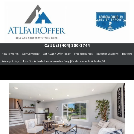
Call Us!
(404) 800-1744
How It Works
Our Company
Get A Cash Offer Today
Free Resources
Investor vs Agent
Reviews
Privacy Policy
Join Our Atlanta Home Investor Blog | Cash Homes In Atlanta, GA