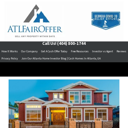
Call Us!
(404) 800-1744
How It Works
Our Company
Get A Cash Offer Today
Free Resources
Investor vs Agent
Reviews
Privacy Policy
Join Our Atlanta Home Investor Blog | Cash Homes In Atlanta, GA