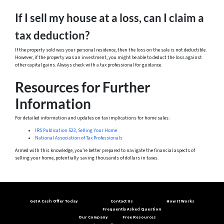
If I sell my house at a loss, can I claim a
tax deduction?
If the property sold was your personal residence, then the loss on the sale is not deductible.
However, if the property was an investment, you might be able to deduct the loss against
other capital gains. Always check with a tax professional for guidance.
Resources for Further
Information
For detailed information and updates on tax implications for home sales:
IRS Publication 523, Selling Your Home
National Association of Tax Professionals
Armed with this knowledge, you’re better prepared to navigate the financial aspects of
selling your home, potentially saving thousands of dollars in taxes.
Get A Cash Offer Today
Contact Us
How It Works
Frequently Asked Question
Our Company
Free Resources