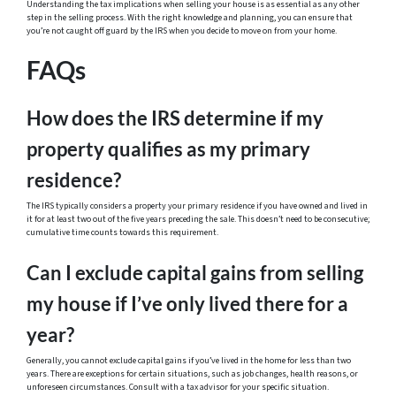
Understanding the tax implications when selling your house is as essential as any other
step in the selling process. With the right knowledge and planning, you can ensure that
you’re not caught off guard by the IRS when you decide to move on from your home.
FAQs
How does the IRS determine if my
property qualifies as my primary
residence?
The IRS typically considers a property your primary residence if you have owned and lived in
it for at least two out of the five years preceding the sale. This doesn’t need to be consecutive;
cumulative time counts towards this requirement.
Can I exclude capital gains from selling
my house if I’ve only lived there for a
year?
Generally, you cannot exclude capital gains if you’ve lived in the home for less than two
years. There are exceptions for certain situations, such as job changes, health reasons, or
unforeseen circumstances. Consult with a tax advisor for your specific situation.