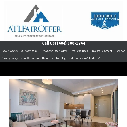
Call Us!
(404) 800-1744
How It Works
Our Company
Get A Cash Offer Today
Free Resources
Investor vs Agent
Reviews
Privacy Policy
Join Our Atlanta Home Investor Blog | Cash Homes In Atlanta, GA