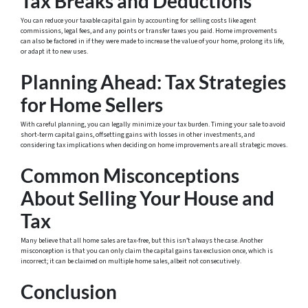
Tax Breaks and Deductions
You can reduce your taxable capital gain by accounting for selling costs like agent
commissions, legal fees, and any points or transfer taxes you paid. Home improvements
can also be factored in if they were made to increase the value of your home, prolong its life,
or adapt it to new uses.
Planning Ahead: Tax Strategies
for Home Sellers
With careful planning, you can legally minimize your tax burden. Timing your sale to avoid
short-term capital gains, offsetting gains with losses in other investments, and
considering tax implications when deciding on home improvements are all strategic moves.
Common Misconceptions
About Selling Your House and
Tax
Many believe that all home sales are tax-free, but this isn’t always the case. Another
misconception is that you can only claim the capital gains tax exclusion once, which is
incorrect; it can be claimed on multiple home sales, albeit not consecutively.
Conclusion