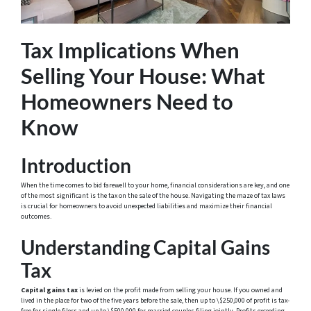
Tax Implications When
Selling Your House: What
Homeowners Need to
Know
Introduction
When the time comes to bid farewell to your home, financial considerations are key, and one
of the most significant is the tax on the sale of the house. Navigating the maze of tax laws
is crucial for homeowners to avoid unexpected liabilities and maximize their financial
outcomes.
Understanding Capital Gains
Tax
Capital gains tax
is levied on the profit made from selling your house. If you owned and
lived in the place for two of the five years before the sale, then up to \$250,000 of profit is tax-