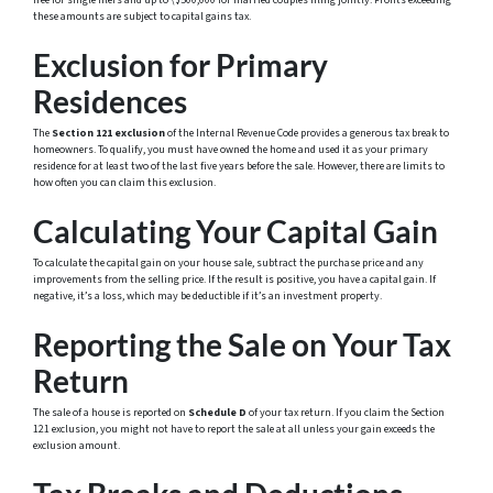
free for single filers and up to \$500,000 for married couples filing jointly. Profits exceeding
these amounts are subject to capital gains tax.
Exclusion for Primary
Residences
The
Section 121 exclusion
of the Internal Revenue Code provides a generous tax break to
homeowners. To qualify, you must have owned the home and used it as your primary
residence for at least two of the last five years before the sale. However, there are limits to
how often you can claim this exclusion.
Calculating Your Capital Gain
To calculate the capital gain on your house sale, subtract the purchase price and any
improvements from the selling price. If the result is positive, you have a capital gain. If
negative, it’s a loss, which may be deductible if it’s an investment property.
Reporting the Sale on Your Tax
Return
The sale of a house is reported on
Schedule D
of your tax return. If you claim the Section
121 exclusion, you might not have to report the sale at all unless your gain exceeds the
exclusion amount.