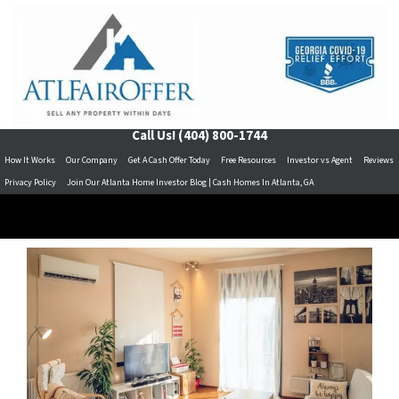
Call Us!
(404) 800-1744
How It Works
Our Company
Get A Cash Offer Today
Free Resources
Investor vs Agent
Reviews
Privacy Policy
Join Our Atlanta Home Investor Blog | Cash Homes In Atlanta, GA