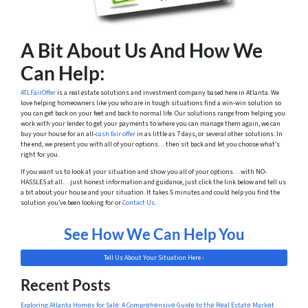
A Bit About Us And How We
Can Help:
ATLFairOffer
is a real estate solutions and investment company based here in Atlanta. We
love helping homeowners like you who are in tough situations find a win-win solution so
you can get back on your feet and back to normal life. Our solutions range from helping you
work with your lender to get your payments to where you can manage them again, we can
buy your house for an all-
cash fair offer
in as little as 7 days, or several other solutions. In
the end, we present you with all of your options… then sit back and let you choose what’s
right for you.
If you want us to look at your situation and show you all of your options… with NO-
HASSLES at all… just honest information and guidance, just click the link below and tell us
a bit about your house and your situation. It takes 5 minutes and could help you find the
solution you’ve been looking for or
Contact Us
.
See How We Can Help You
Tell Us About Your Situation Here ›
Recent Posts
Exploring Atlanta Homеs for Salе: A Comprеhеnsivе Guidе to thе Rеal Estatе Markеt