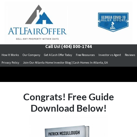
Call Us!
(404) 800-1744
How It Works
Our Company
Get A Cash Offer Today
Free Resources
Investor vs Agent
Reviews
Privacy Policy
Join Our Atlanta Home Investor Blog | Cash Homes In Atlanta, GA
Congrats! Free Guide
Download Below!