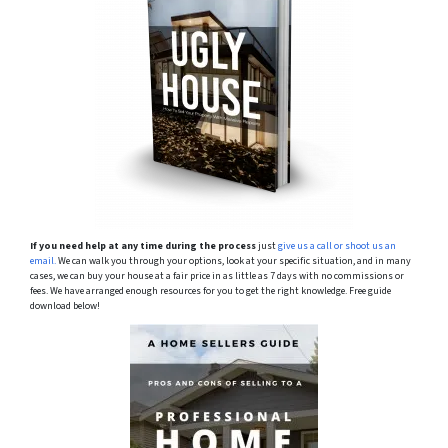
If you need help at any time during the process
just
give us a call or shoot us an
email.
We can walk you through your options, look at your specific situation, and in many
cases, we can buy your house at a fair price in as little as 7 days with no commissions or
fees. We have arranged enough resources for you to get the right knowledge. Free guide
download below!