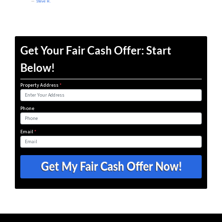
Steve H.
Get Your Fair Cash Offer: Start
Below!
Property Address
*
Phone
Email
*