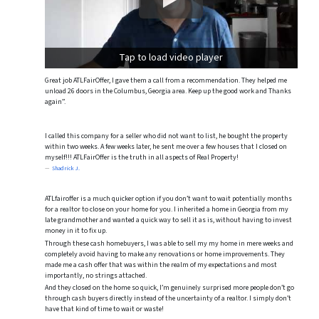
Tap to load video player
Great job ATLFairOffer, I gave them a call from a recommendation. They helped me
unload 26 doors in the Columbus, Georgia area. Keep up the good work and Thanks
again”.
I called this company for a seller who did not want to list, he bought the property
within two weeks. A few weeks later, he sent me over a few houses that I closed on
myself!!! ATLFairOffer is the truth in all aspects of Real Property!
Shadrick J.
ATLfairoffer is a much quicker option if you don’t want to wait potentially months
for a realtor to close on your home for you. I inherited a home in Georgia from my
late grandmother and wanted a quick way to sell it as is, without having to invest
money in it to fix up.
Through these cash homebuyers, I was able to sell my my home in mere weeks and
completely avoid having to make any renovations or home improvements. They
made me a cash offer that was within the realm of my expectations and most
importantly, no strings attached.
And they closed on the home so quick, I’m genuinely surprised more people don’t go
through cash buyers directly instead of the uncertainty of a realtor. I simply don’t
have that kind of time to wait or waste!