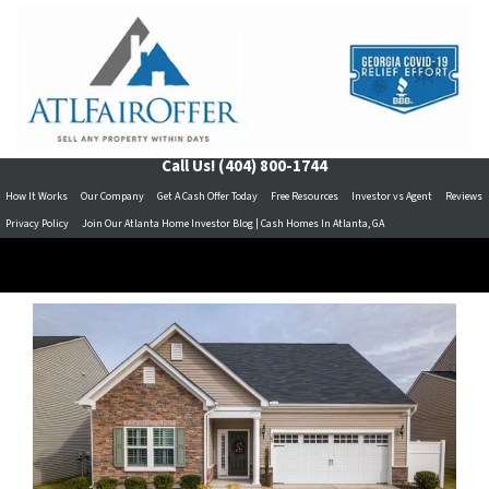
Call Us!
(404) 800-1744
How It Works
Our Company
Get A Cash Offer Today
Free Resources
Investor vs Agent
Reviews
Privacy Policy
Join Our Atlanta Home Investor Blog | Cash Homes In Atlanta, GA