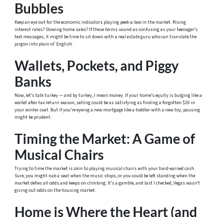
Bubbles
Keep an eye out for the economic indicators playing peek-a-boo in the market. Rising
interest rates? Slowing home sales? If these terms sound as confusing as your teenager’s
text messages, it might be time to sit down with a real estate guru who can translate the
jargon into plain ol’ English.
Wallets, Pockets, and Piggy
Banks
Now, let’s talk turkey — and by turkey, I mean money. If your home’s equity is bulging like a
wallet after tax return season, selling could be as satisfying as finding a forgotten $20 in
your winter coat. But if you’re eyeing a new mortgage like a toddler with a new toy, pausing
might be prudent.
Timing the Market: A Game of
Musical Chairs
Trying to time the market is akin to playing musical chairs with your hard-earned cash.
Sure, you might nab a seat when the music stops, or you could be left standing when the
market defies all odds and keeps on climbing. It’s a gamble, and last I checked, Vegas wasn’t
giving out odds on the housing market.
Home is Where the Heart (and