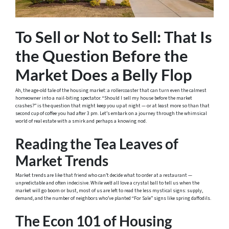
To Sell or Not to Sell: That Is
the Question Before the
Market Does a Belly Flop
Ah, the age-old tale of the housing market: a rollercoaster that can turn even the calmest
homeowner into a nail-biting spectator. “Should I sell my house before the market
crashes?” is the question that might keep you up at night — or at least more so than that
second cup of coffee you had after 3 pm. Let’s embark on a journey through the whimsical
world of real estate with a smirk and perhaps a knowing nod.
Reading the Tea Leaves of
Market Trends
Market trends are like that friend who can’t decide what to order at a restaurant —
unpredictable and often indecisive. While we’d all love a crystal ball to tell us when the
market will go boom or bust, most of us are left to read the less mystical signs: supply,
demand, and the number of neighbors who’ve planted “For Sale” signs like spring daffodils.
The Econ 101 of Housing