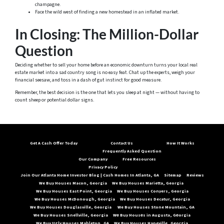
champagne.
Face the wild west of finding a new homestead in an inflated market.
In Closing: The Million-Dollar
Question
Deciding whether to sell your home before an economic downturn turns your local real
estate market into a sad country song is no easy feat. Chat up the experts, weigh your
financial seesaw, and toss in a dash of gut instinct for good measure.
Remember, the best decision is the one that lets you sleep at night — without having to
count sheep or potential dollar signs.
Get A Cash Offer Today
Contact Us
How It Works
Frequently Asked Question
Our Company
Free Resources
Privacy Policy
Join Our Atlanta Home Investor Blog | Cash Homes In Atlanta, GA
Sitemap
Reviews
We Buy Houses Macon, Georgia
We Buy Houses Marietta, Georgia
We Buy Houses East Point, Georgia
We Buy Houses Conyers, Georgia
We Buy Houses McDonough, Georgia
We Buy Houses Decatur, Georgia
We Buy Houses Douglasville, Georgia
We Buy Houses Stone Mountain, GA
We Buy Houses Snellville, Georgia
Wе Buy Housеs in Augusta, Gеorgia
We Buy Ugly Houses Mableton, GA
We Buy Houses Hapeville, Georgia