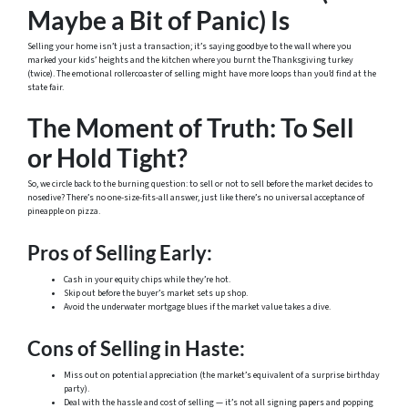
Maybe a Bit of Panic) Is
Selling your home isn’t just a transaction; it’s saying goodbye to the wall where you
marked your kids’ heights and the kitchen where you burnt the Thanksgiving turkey
(twice). The emotional rollercoaster of selling might have more loops than you’d find at the
state fair.
The Moment of Truth: To Sell
or Hold Tight?
So, we circle back to the burning question: to sell or not to sell before the market decides to
nosedive? There’s no one-size-fits-all answer, just like there’s no universal acceptance of
pineapple on pizza.
Pros of Selling Early:
Cash in your equity chips while they’re hot.
Skip out before the buyer’s market sets up shop.
Avoid the underwater mortgage blues if the market value takes a dive.
Cons of Selling in Haste:
Miss out on potential appreciation (the market’s equivalent of a surprise birthday
party).
Deal with the hassle and cost of selling — it’s not all signing papers and popping