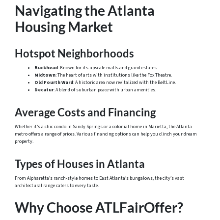
Navigating the Atlanta
Housing Market
Hotspot Neighborhoods
Buckhead
: Known for its upscale malls and grand estates.
Midtown
: The heart of arts with institutions like the Fox Theatre.
Old Fourth Ward
: A historic area now revitalized with the BeltLine.
Decatur
: A blend of suburban peace with urban amenities.
Average Costs and Financing
Whether it’s a chic condo in Sandy Springs or a colonial home in Marietta, the Atlanta
metro offers a range of prices. Various financing options can help you clinch your dream
property.
Types of Houses in Atlanta
From Alpharetta’s ranch-style homes to East Atlanta’s bungalows, the city’s vast
architectural range caters to every taste.
Why Choose ATLFairOffer?