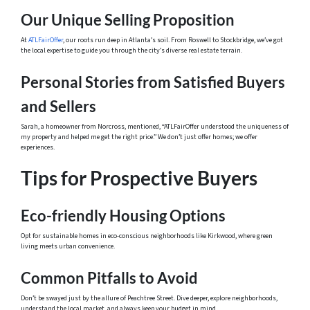
Our Unique Selling Proposition
At
ATLFairOffer
, our roots run deep in Atlanta’s soil. From Roswell to Stockbridge, we’ve got
the local expertise to guide you through the city’s diverse real estate terrain.
Personal Stories from Satisfied Buyers
and Sellers
Sarah, a homeowner from Norcross, mentioned, “ATLFairOffer understood the uniqueness of
my property and helped me get the right price.” We don’t just offer homes; we offer
experiences.
Tips for Prospective Buyers
Eco-friendly Housing Options
Opt for sustainable homes in eco-conscious neighborhoods like Kirkwood, where green
living meets urban convenience.
Common Pitfalls to Avoid
Don’t be swayed just by the allure of Peachtree Street. Dive deeper, explore neighborhoods,
understand the local market, and always keep your budget in mind.