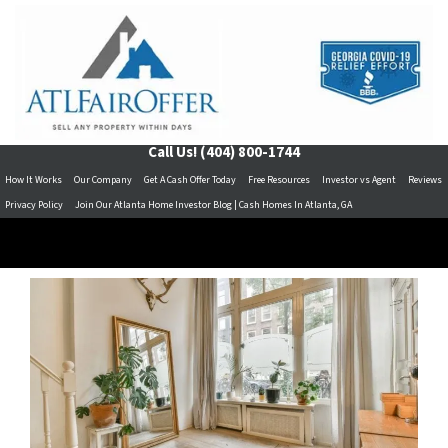
Call Us!
(404) 800-1744
How It Works
Our Company
Get A Cash Offer Today
Free Resources
Investor vs Agent
Reviews
Privacy Policy
Join Our Atlanta Home Investor Blog | Cash Homes In Atlanta, GA