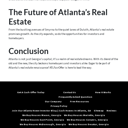
The Future of Atlanta’s Real
Estate
From the bustling avenues of Smyrna to the quiet lanes of Duluth, Atlanta’s real estate
promises growth. As the city expands, so do the opportunities for investors and
homebuyers.
Conclusion
Atlanta is not just Georgia’s capital; it’s a realm of real estate dreams. With its blend of the
old and the new, the city beckons homebuyers and investors alike. Eager to be part of
Atlanta’s real estate renaissance? ATLFairOffer is here to lead the way.
Get A Cash Offer Today
Contact Us
How It Works
Frequently Asked Question
Our Company
Free Resources
Privacy Policy
Join Our Atlanta Home Investor Blog | Cash Homes In Atlanta, GA
Sitemap
Reviews
We Buy Houses Macon, Georgia
We Buy Houses Marietta, Georgia
We Buy Houses East Point, Georgia
We Buy Houses Conyers, Georgia
We Buy Houses McDonough, Georgia
We Buy Houses Decatur, Georgia