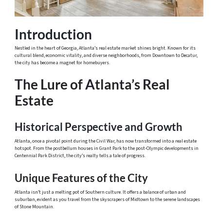
Introduction
Nestled in the heart of Georgia, Atlanta’s real estate market shines bright. Known for its
cultural blend, economic vitality, and diverse neighborhoods, from Downtown to Decatur,
the city has become a magnet for homebuyers.
The Lure of Atlanta’s Real
Estate
Historical Perspective and Growth
Atlanta, once a pivotal point during the Civil War, has now transformed into a real estate
hotspot. From the postbellum houses in Grant Park to the post-Olympic developments in
Centennial Park District, the city’s realty tells a tale of progress.
Unique Features of the City
Atlanta isn’t just a melting pot of Southern culture. It offers a balance of urban and
suburban, evident as you travel from the skyscrapers of Midtown to the serene landscapes
of Stone Mountain.