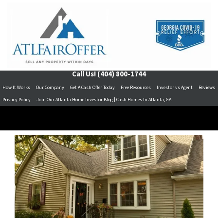
Call Us!
(404) 800-1744
How It Works
Our Company
Get A Cash Offer Today
Free Resources
Investor vs Agent
Reviews
Privacy Policy
Join Our Atlanta Home Investor Blog | Cash Homes In Atlanta, GA