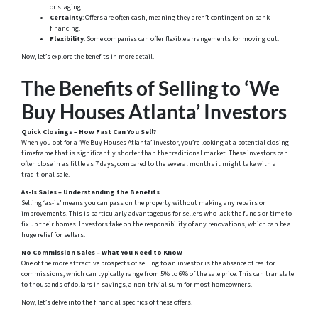
or staging.
Certainty
: Offers are often cash, meaning they aren’t contingent on bank
financing.
Flexibility
: Some companies can offer flexible arrangements for moving out.
Now, let’s explore the benefits in more detail.
The Benefits of Selling to ‘We
Buy Houses Atlanta’ Investors
Quick Closings – How Fast Can You Sell?
When you opt for a ‘We Buy Houses Atlanta’ investor, you’re looking at a potential closing
timeframe that is significantly shorter than the traditional market. These investors can
often close in as little as 7 days, compared to the several months it might take with a
traditional sale.
As-Is Sales – Understanding the Benefits
Selling ‘as-is’ means you can pass on the property without making any repairs or
improvements. This is particularly advantageous for sellers who lack the funds or time to
fix up their homes. Investors take on the responsibility of any renovations, which can be a
huge relief for sellers.
No Commission Sales – What You Need to Know
One of the more attractive prospects of selling to an investor is the absence of realtor
commissions, which can typically range from 5% to 6% of the sale price. This can translate
to thousands of dollars in savings, a non-trivial sum for most homeowners.
Now, let’s delve into the financial specifics of these offers.