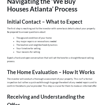
Navigating the ‘We Buy
Houses Atlanta’ Process
Initial Contact – What to Expect
The first step is reaching out to the investor with some basic details about your property.
Be prepared to answer questions about:
The age and condition of your home
Any major repairs or renovations needed
The location and neighborhood dynamics
Your timeline for selling
Your reasons for selling
Expect a frank and open conversation that will set the tone for a straightforward selling
process.
The Home Evaluation – How It Works
The investor will conduct a thorough assessment of your property. This isn’t a formal
inspection but rather a quick walkthrough to gauge the extent of any needed repairs and to
confirm the details you’ve provided. This step is crucial for them to make an informed offer.
Receiving and Understanding the
Offer