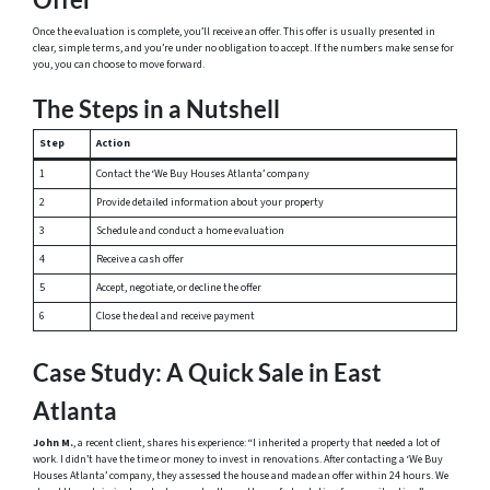
Once the evaluation is complete, you’ll receive an offer. This offer is usually presented in
clear, simple terms, and you’re under no obligation to accept. If the numbers make sense for
you, you can choose to move forward.
The Steps in a Nutshell
Step
Action
1
Contact the ‘We Buy Houses Atlanta’ company
2
Provide detailed information about your property
3
Schedule and conduct a home evaluation
4
Receive a cash offer
5
Accept, negotiate, or decline the offer
6
Close the deal and receive payment
Case Study: A Quick Sale in East
Atlanta
John M.
, a recent client, shares his experience: “I inherited a property that needed a lot of
work. I didn’t have the time or money to invest in renovations. After contacting a ‘We Buy
Houses Atlanta’ company, they assessed the house and made an offer within 24 hours. We