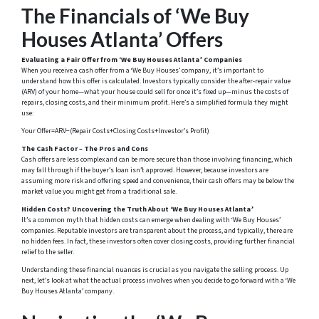
The Financials of ‘We Buy
Houses Atlanta’ Offers
Evaluating a Fair Offer from ‘We Buy Houses Atlanta’ Companies
When you receive a cash offer from a ‘We Buy Houses’ company, it’s important to
understand how this offer is calculated. Investors typically consider the after-repair value
(ARV) of your home—what your house could sell for once it’s fixed up—minus the costs of
repairs, closing costs, and their minimum profit. Here’s a simplified formula they might
use:
Your Offer=ARV−(Repair Costs+Closing Costs+Investor’s Profit)
The Cash Factor – The Pros and Cons
Cash offers are less complex and can be more secure than those involving financing, which
may fall through if the buyer’s loan isn’t approved. However, because investors are
assuming more risk and offering speed and convenience, their cash offers may be below the
market value you might get from a traditional sale.
Hidden Costs? Uncovering the Truth About ‘We Buy Houses Atlanta’
It’s a common myth that hidden costs can emerge when dealing with ‘We Buy Houses’
companies. Reputable investors are transparent about the process, and typically, there are
no hidden fees. In fact, these investors often cover closing costs, providing further financial
relief to the seller.
Understanding these financial nuances is crucial as you navigate the selling process. Up
next, let’s look at what the actual process involves when you decide to go forward with a ‘We
Buy Houses Atlanta’ company.