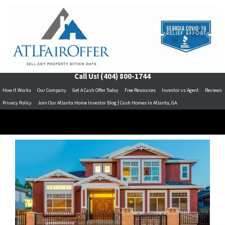
Call Us!
(404) 800-1744
How It Works
Our Company
Get A Cash Offer Today
Free Resources
Investor vs Agent
Reviews
Privacy Policy
Join Our Atlanta Home Investor Blog | Cash Homes In Atlanta, GA