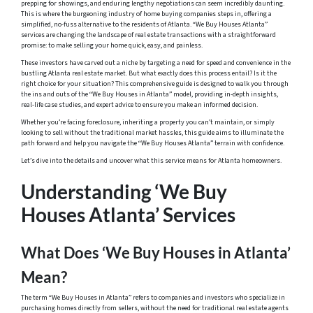
prepping for showings, and enduring lengthy negotiations can seem incredibly daunting.
This is where the burgeoning industry of home buying companies steps in, offering a
simplified, no-fuss alternative to the residents of Atlanta. “We Buy Houses Atlanta”
services are changing the landscape of real estate transactions with a straightforward
promise: to make selling your home quick, easy, and painless.
These investors have carved out a niche by targeting a need for speed and convenience in the
bustling Atlanta real estate market. But what exactly does this process entail? Is it the
right choice for your situation? This comprehensive guide is designed to walk you through
the ins and outs of the “We Buy Houses in Atlanta” model, providing in-depth insights,
real-life case studies, and expert advice to ensure you make an informed decision.
Whether you’re facing foreclosure, inheriting a property you can’t maintain, or simply
looking to sell without the traditional market hassles, this guide aims to illuminate the
path forward and help you navigate the “We Buy Houses Atlanta” terrain with confidence.
Let’s dive into the details and uncover what this service means for Atlanta homeowners.
Understanding ‘We Buy
Houses Atlanta’ Services
What Does ‘We Buy Houses in Atlanta’
Mean?
The term “We Buy Houses in Atlanta” refers to companies and investors who specialize in
purchasing homes directly from sellers, without the need for traditional real estate agents