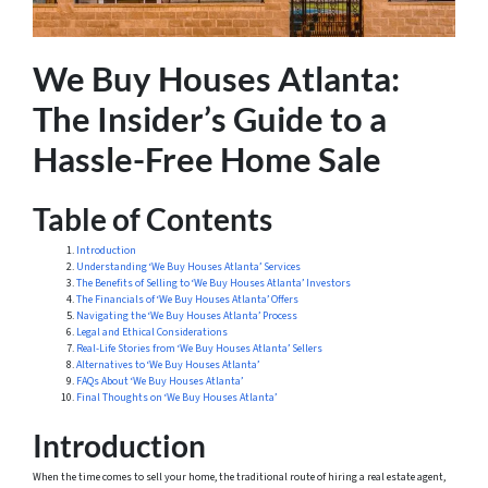
We Buy Houses Atlanta:
The Insider’s Guide to a
Hassle-Free Home Sale
Table of Contents
Introduction
Understanding ‘We Buy Houses Atlanta’ Services
The Benefits of Selling to ‘We Buy Houses Atlanta’ Investors
The Financials of ‘We Buy Houses Atlanta’ Offers
Navigating the ‘We Buy Houses Atlanta’ Process
Legal and Ethical Considerations
Real-Life Stories from ‘We Buy Houses Atlanta’ Sellers
Alternatives to ‘We Buy Houses Atlanta’
FAQs About ‘We Buy Houses Atlanta’
Final Thoughts on ‘We Buy Houses Atlanta’
Introduction
When the time comes to sell your home, the traditional route of hiring a real estate agent,