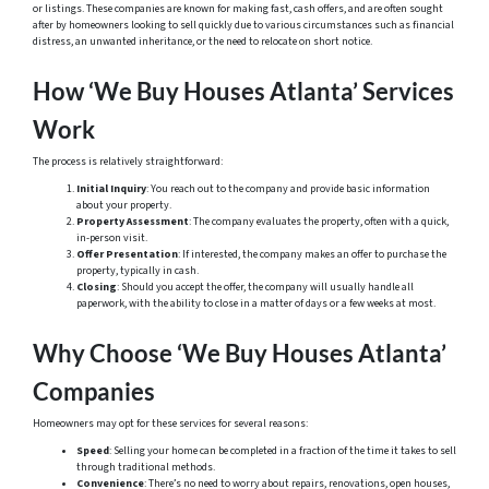
or listings. These companies are known for making fast, cash offers, and are often sought
after by homeowners looking to sell quickly due to various circumstances such as financial
distress, an unwanted inheritance, or the need to relocate on short notice.
How ‘We Buy Houses Atlanta’ Services
Work
The process is relatively straightforward:
Initial Inquiry
: You reach out to the company and provide basic information
about your property.
Property Assessment
: The company evaluates the property, often with a quick,
in-person visit.
Offer Presentation
: If interested, the company makes an offer to purchase the
property, typically in cash.
Closing
: Should you accept the offer, the company will usually handle all
paperwork, with the ability to close in a matter of days or a few weeks at most.
Why Choose ‘We Buy Houses Atlanta’
Companies
Homeowners may opt for these services for several reasons:
Speed
: Selling your home can be completed in a fraction of the time it takes to sell
through traditional methods.
Convenience
: There’s no need to worry about repairs, renovations, open houses,