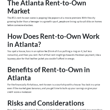
The Atlanta Rent-to-Own
Market
The ATL’s rent-to-own scene is popping like popcorn at a movie premiere. With the city
growing faster than a teenager in a growth spurt, people are lining up to call dibs on homes
before someone else does.
How Does Rent-to-Own Work
in Atlanta?
You spot a house, toss in an option fee (think of it as putting a ring on it, but less
romantic), and then you rent. Part of that rent might go towards the down payment, like a
layaway plan for that leather jacket you couldn’t afford in one go.
Benefits of Rent-to-Own in
Atlanta
For the financially flirtatious, rent-to-own is a courtship with a house. You lock in a price
even if the market goes bananas, and you get time to bulk up your savings or give your
credit score a makeover.
Risks and Considerations