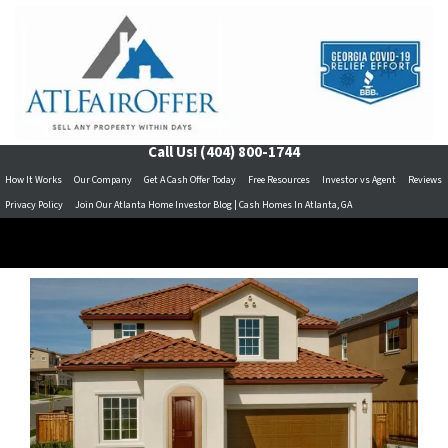
Call Us!
(404) 800-1744
How It Works
Our Company
Get A Cash Offer Today
Free Resources
Investor vs Agent
Reviews
Privacy Policy
Join Our Atlanta Home Investor Blog | Cash Homes In Atlanta, GA