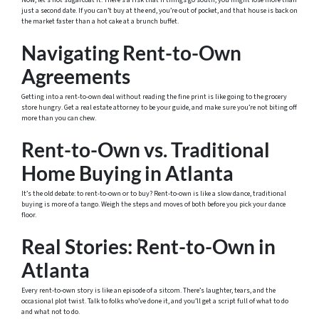
Now, let’s not sugarcoat it. There’s a risk that if things go south, you might lose more than
just a second date. If you can’t buy at the end, you’re out of pocket, and that house is back on
the market faster than a hot cake at a brunch buffet.
Navigating Rent-to-Own
Agreements
Getting into a rent-to-own deal without reading the fine print is like going to the grocery
store hungry. Get a real estate attorney to be your guide, and make sure you’re not biting off
more than you can chew.
Rent-to-Own vs. Traditional
Home Buying in Atlanta
It’s the old debate: to rent-to-own or to buy? Rent-to-own is like a slow dance, traditional
buying is more of a tango. Weigh the steps and moves of both before you pick your dance
floor.
Real Stories: Rent-to-Own in
Atlanta
Every rent-to-own story is like an episode of a sitcom. There’s laughter, tears, and the
occasional plot twist. Talk to folks who’ve done it, and you’ll get a script full of what to do
and what not to do.