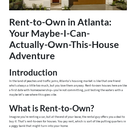
Rent-to-Own in Atlanta:
Your Maybe-I-Can-
Actually-Own-This-House
Adventure
Introduction
In the land of peaches and traffic jams, Atlanta’s housing market is like that one friend
who’s always a little too much, but you love them anyway. Rent-to-own houses here are like
a first date with homeownership—you’re not committing, just testing the waters with a
maybe-let’s-see-where-this-goes vibe.
What is Rent-to-Own?
Imagine you’re renting a car, but at the end of your lease, the rental guy offers you a deal to
buy it. That’s rent-to-own for houses. You pay rent, which is sort of like putting quarters in
a piggy bank that might turn into your home.