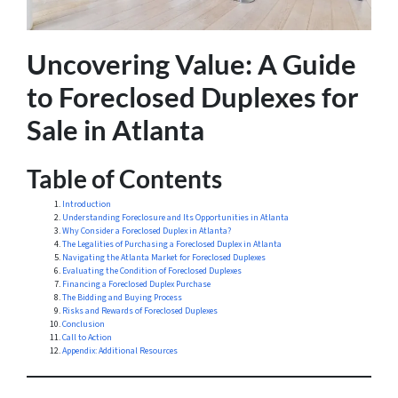
Uncovering Value: A Guide
to Foreclosed Duplexes for
Sale in Atlanta
Table of Contents
Introduction
Understanding Foreclosure and Its Opportunities in Atlanta
Why Consider a Foreclosed Duplex in Atlanta?
The Legalities of Purchasing a Foreclosed Duplex in Atlanta
Navigating the Atlanta Market for Foreclosed Duplexes
Evaluating the Condition of Foreclosed Duplexes
Financing a Foreclosed Duplex Purchase
The Bidding and Buying Process
Risks and Rewards of Foreclosed Duplexes
Conclusion
Call to Action
Appendix: Additional Resources