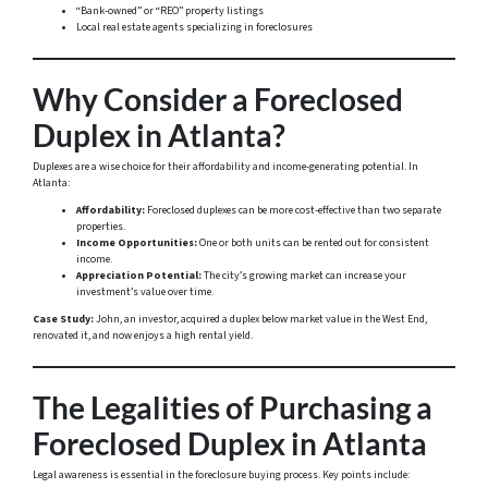
“Bank-owned” or “REO” property listings
Local real estate agents specializing in foreclosures
Why Consider a Foreclosed
Duplex in Atlanta?
Duplexes are a wise choice for their affordability and income-generating potential. In
Atlanta:
Affordability:
Foreclosed duplexes can be more cost-effective than two separate
properties.
Income Opportunities:
One or both units can be rented out for consistent
income.
Appreciation Potential:
The city’s growing market can increase your
investment’s value over time.
Case Study:
John, an investor, acquired a duplex below market value in the West End,
renovated it, and now enjoys a high rental yield.
The Legalities of Purchasing a
Foreclosed Duplex in Atlanta
Legal awareness is essential in the foreclosure buying process. Key points include: