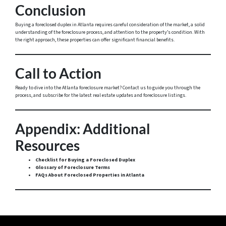
Conclusion
Buying a foreclosed duplex in Atlanta requires careful consideration of the market, a solid
understanding of the foreclosure process, and attention to the property’s condition. With
the right approach, these properties can offer significant financial benefits.
Call to Action
Ready to dive into the Atlanta foreclosure market? Contact us to guide you through the
process, and subscribe for the latest real estate updates and foreclosure listings.
Appendix: Additional
Resources
Checklist for Buying a Foreclosed Duplex
Glossary of Foreclosure Terms
FAQs About Foreclosed Properties in Atlanta