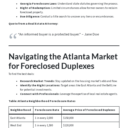
Georgia Foreclosure Laws:
Understand state statutes governing the process.
Right of Redemption:
Limited circumstances allow former owners to reclaim
foreclosed property.
Due Diligence:
Conduct a title search to uncover any liens or encumbrances.
Quote from a Real Estate Attorney:
“An informed buyer is a protected buyer.” – Jane Doe
Navigating the Atlanta Market
for Foreclosed Duplexes
To find the best deals:
Research Market Trends:
Stay updated on the housing market’s ebb and flow.
Identify the Right Locations:
Target areas like East Atlanta and the BeltLine
for potential investments.
Connect with Professionals:
Leverage the expertise of local real estate agents.
Table: Atlanta Neighborhood Foreclosure Rates
Neighborhood
Foreclosure Rate
Average Price of Foreclosed Duplexes
East Atlanta
1 in every 2,000
$150,000
West End
1 in every 1,500
$120,000