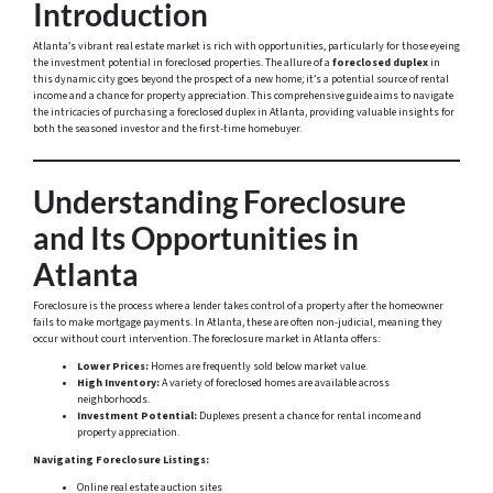
Introduction
Atlanta’s vibrant real estate market is rich with opportunities, particularly for those eyeing
the investment potential in foreclosed properties. The allure of a
foreclosed duplex
in
this dynamic city goes beyond the prospect of a new home; it’s a potential source of rental
income and a chance for property appreciation. This comprehensive guide aims to navigate
the intricacies of purchasing a foreclosed duplex in Atlanta, providing valuable insights for
both the seasoned investor and the first-time homebuyer.
Understanding Foreclosure
and Its Opportunities in
Atlanta
Foreclosure is the process where a lender takes control of a property after the homeowner
fails to make mortgage payments. In Atlanta, these are often non-judicial, meaning they
occur without court intervention. The foreclosure market in Atlanta offers:
Lower Prices:
Homes are frequently sold below market value.
High Inventory:
A variety of foreclosed homes are available across
neighborhoods.
Investment Potential:
Duplexes present a chance for rental income and
property appreciation.
Navigating Foreclosure Listings:
Online real estate auction sites