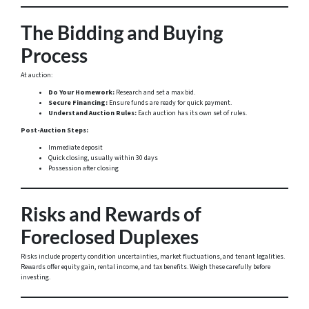
The Bidding and Buying
Process
At auction:
Do Your Homework:
Research and set a max bid.
Secure Financing:
Ensure funds are ready for quick payment.
Understand Auction Rules:
Each auction has its own set of rules.
Post-Auction Steps:
Immediate deposit
Quick closing, usually within 30 days
Possession after closing
Risks and Rewards of
Foreclosed Duplexes
Risks include property condition uncertainties, market fluctuations, and tenant legalities.
Rewards offer equity gain, rental income, and tax benefits. Weigh these carefully before
investing.