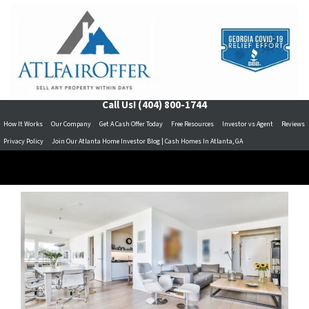
Call Us!
(404) 800-1744
How It Works
Our Company
Get A Cash Offer Today
Free Resources
Investor vs Agent
Reviews
Privacy Policy
Join Our Atlanta Home Investor Blog | Cash Homes In Atlanta, GA