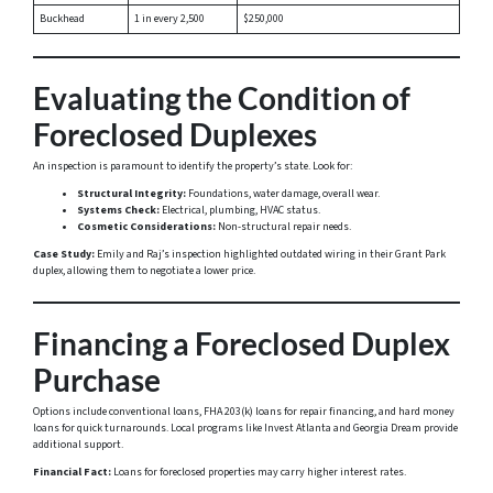
Buckhead
1 in every 2,500
$250,000
Evaluating the Condition of
Foreclosed Duplexes
An inspection is paramount to identify the property’s state. Look for:
Structural Integrity:
Foundations, water damage, overall wear.
Systems Check:
Electrical, plumbing, HVAC status.
Cosmetic Considerations:
Non-structural repair needs.
Case Study:
Emily and Raj’s inspection highlighted outdated wiring in their Grant Park
duplex, allowing them to negotiate a lower price.
Financing a Foreclosed Duplex
Purchase
Options include conventional loans, FHA 203(k) loans for repair financing, and hard money
loans for quick turnarounds. Local programs like Invest Atlanta and Georgia Dream provide
additional support.
Financial Fact:
Loans for foreclosed properties may carry higher interest rates.