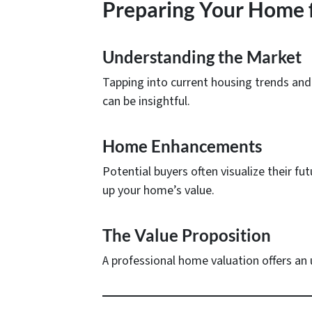
Preparing Your Home f
Understanding the Market
Tapping into current housing trends and 
can be insightful.
Home Enhancements
Potential buyers often visualize their fu
up your home’s value.
The Value Proposition
A professional home valuation offers an