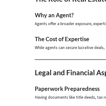
Why an Agent?
Agents offer a broader exposure, experti
The Cost of Expertise
While agents can secure lucrative deals, 
Legal and Financial Asp
Paperwork Preparedness
Having documents like title deeds, tax 