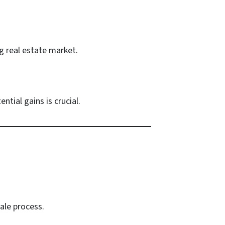
g real estate market.
tial gains is crucial.
ale process.