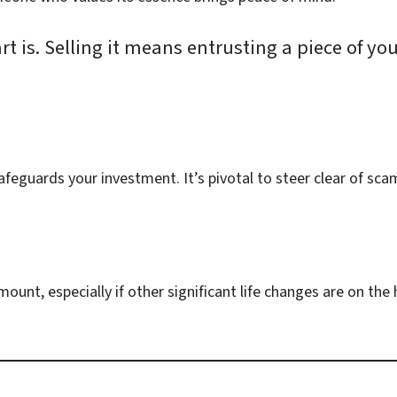
t is. Selling it means entrusting a piece of yo
afeguards your investment. It’s pivotal to steer clear of sca
unt, especially if other significant life changes are on the h