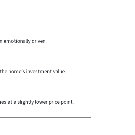
n emotionally driven.
g the home’s investment value.
s at a slightly lower price point.