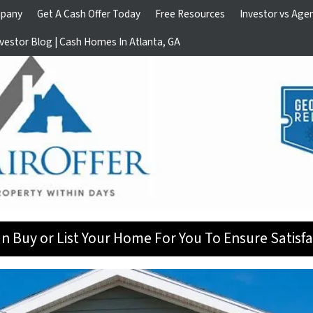
pany
Get A Cash Offer Today
Free Resources
Investor vs Age
vestor Blog | Cash Homes In Atlanta, GA
n Buy or List Your Home For You To Ensure Satisfa