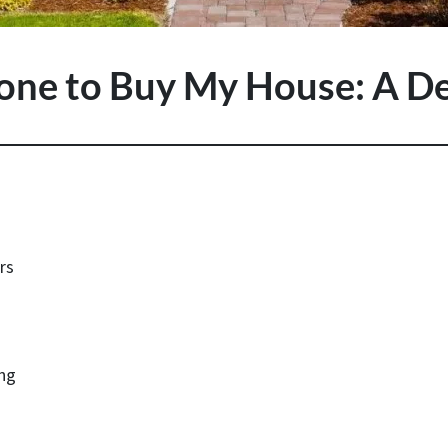
one to Buy My House: A De
rs
ing