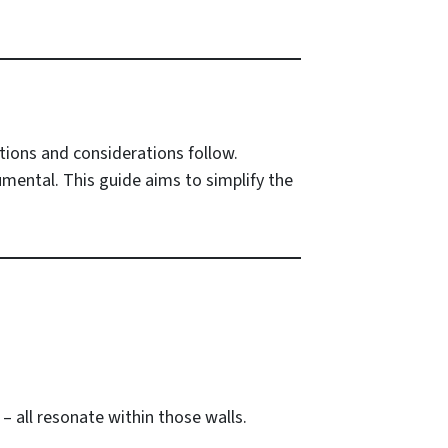
otions and considerations follow.
umental. This guide aims to simplify the
– all resonate within those walls.