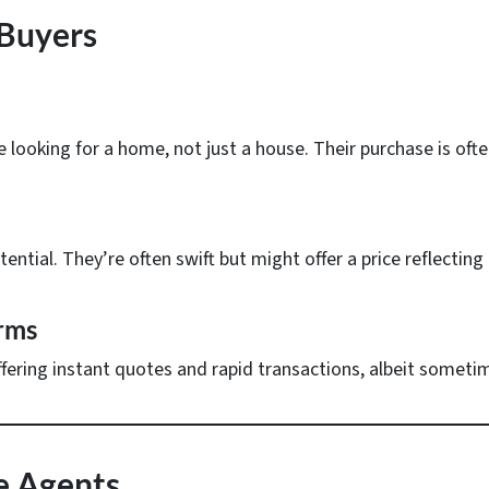
 Buyers
 looking for a home, not just a house. Their purchase is ofte
ential. They’re often swift but might offer a price reflectin
rms
ffering instant quotes and rapid transactions, albeit sometime
te Agents