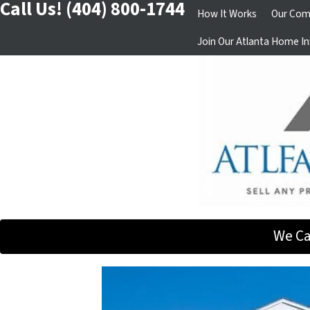
Call Us!
(404) 800-1744
How It Works
Our Com
Join Our Atlanta Home In
We Ca