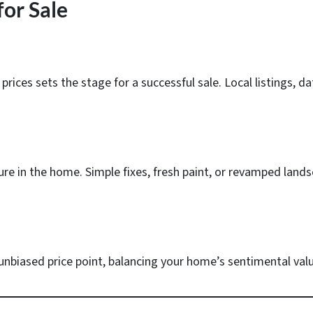
or Sale
prices sets the stage for a successful sale. Local listings,
ture in the home. Simple fixes, fresh paint, or revamped lands
 unbiased price point, balancing your home’s sentimental va