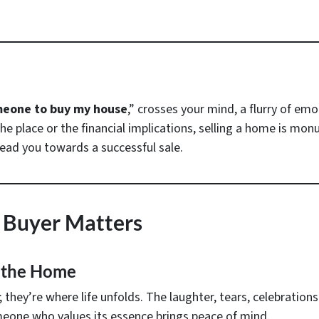
meone to buy my house
,” crosses your mind, a flurry of em
e place or the financial implications, selling a home is mon
 lead you towards a successful sale.
 Buyer Matters
 the Home
hey’re where life unfolds. The laughter, tears, celebrations 
meone who values its essence brings peace of mind.