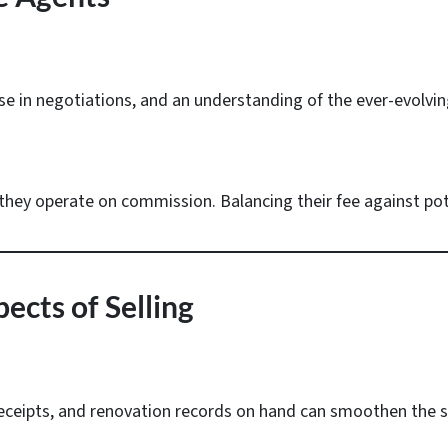
se in negotiations, and an understanding of the ever-evolvin
they operate on commission. Balancing their fee against poten
ects of Selling
receipts, and renovation records on hand can smoothen the s