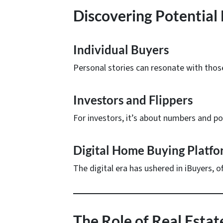
Discovering Potential
Individual Buyers
Personal stories can resonate with those
Investors and Flippers
For investors, it’s about numbers and pot
Digital Home Buying Platfo
The digital era has ushered in iBuyers, o
The Role of Real Esta