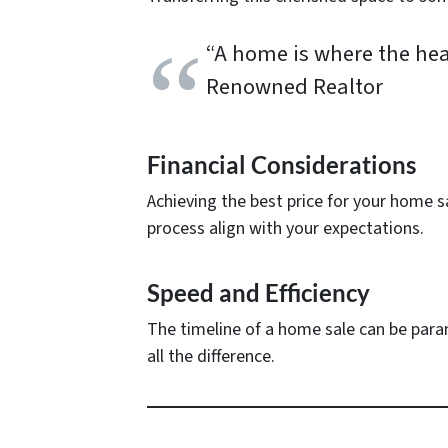
“A home is where the hear
Renowned Realtor
Financial Considerations
Achieving the best price for your home s
process align with your expectations.
Speed and Efficiency
The timeline of a home sale can be paramo
all the difference.