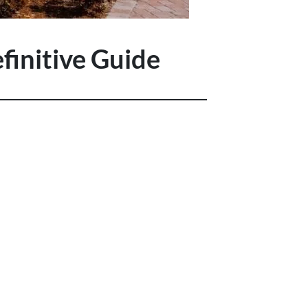
finitive Guide