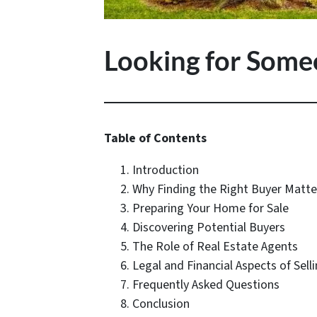
Looking for Some
Table of Contents
Introduction
Why Finding the Right Buyer Matte
Preparing Your Home for Sale
Discovering Potential Buyers
The Role of Real Estate Agents
Legal and Financial Aspects of Sell
Frequently Asked Questions
Conclusion