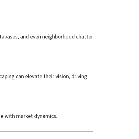
 databases, and even neighborhood chatter
caping can elevate their vision, driving
lue with market dynamics.