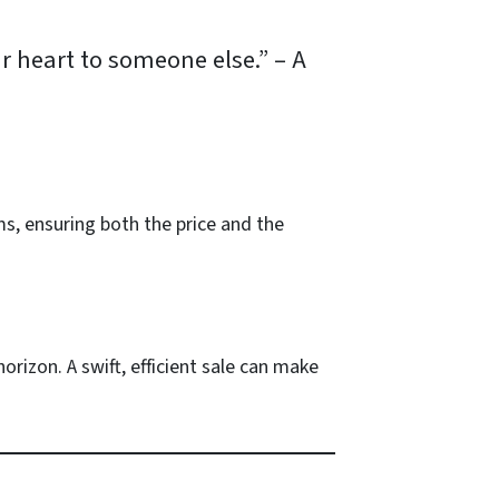
ur heart to someone else.”
–
A
ms, ensuring both the price and the
orizon. A swift, efficient sale can make