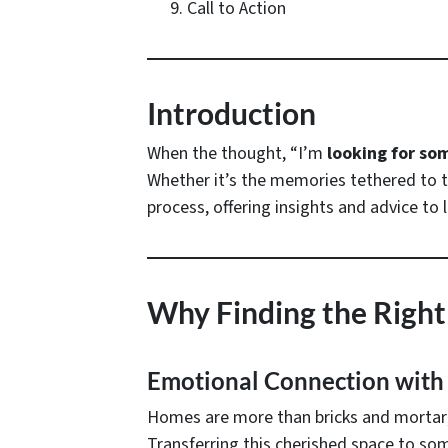
Call to Action
Introduction
When the thought, “I’m
looking for so
Whether it’s the memories tethered to th
process, offering insights and advice to
Why Finding the Right
Emotional Connection with
Homes are more than bricks and mortar; t
Transferring this cherished space to so