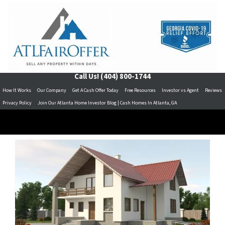
Call Us!
(404) 800-1744
How It Works
Our Company
Get A Cash Offer Today
Free Resources
Investor vs Agent
Reviews
Privacy Policy
Join Our Atlanta Home Investor Blog | Cash Homes In Atlanta, GA