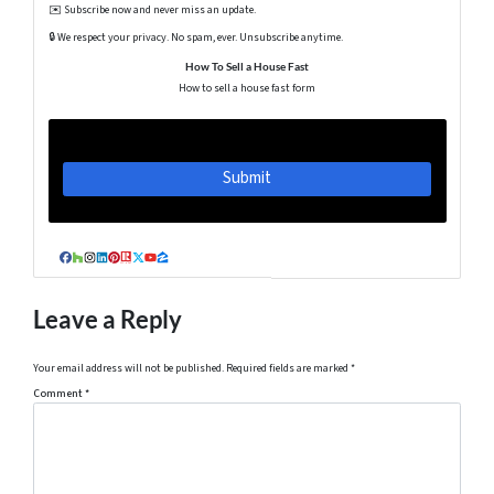
✉️ Subscribe now and never miss an update.
🔒 We respect your privacy. No spam, ever. Unsubscribe anytime.
How To Sell a House Fast
How to sell a house fast form
Facebook
Houzz
Instagram
LinkedIn
Pinterest
Realtor
Twitter
YouTube
Zillow
Leave a Reply
Your email address will not be published.
Required fields are marked
*
Comment
*