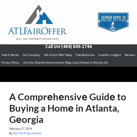
Call Us!
(404) 800-1744
How It Works
Our Company
Get A Cash Offer Today
Free Resources
Investor vs Agent
Reviews
Privacy Policy
Join Our Atlanta Home Investor Blog | Cash Homes In Atlanta, GA
A Comprеhеnsivе Guidе to
Buying a Homе in Atlanta,
Gеorgia
February 27, 2024
By
Naz the King Investor