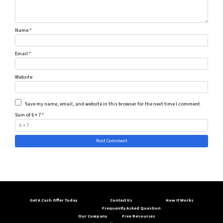
Name
*
Email
*
Website
Save my name, email, and website in this browser for the next time I comment.
Sum of 6 + 7
*
Get A Cash Offer Today
Contact Us
How It Works
Frequently Asked Question
Our Company
Free Resources