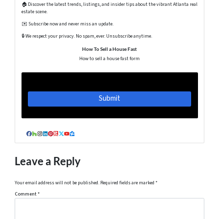
🏠 Discover the latest trends, listings, and insider tips about the vibrant Atlanta real
estate scene.
✉️ Subscribe now and never miss an update.
🔒 We respect your privacy. No spam, ever. Unsubscribe anytime.
How To Sell a House Fast
How to sell a house fast form
Facebook
Houzz
Instagram
LinkedIn
Pinterest
Realtor
Twitter
YouTube
Zillow
Leave a Reply
Your email address will not be published.
Required fields are marked
*
Comment
*