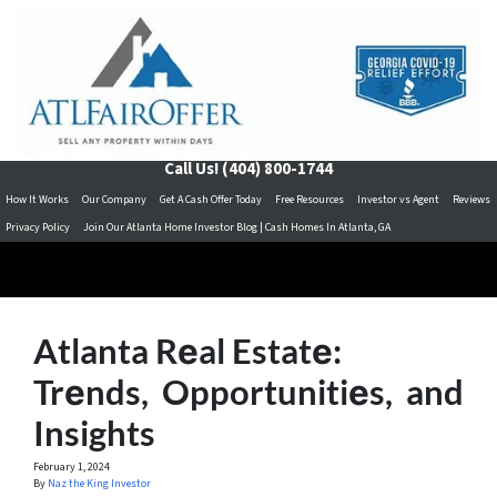
Call Us!
(404) 800-1744
How It Works
Our Company
Get A Cash Offer Today
Free Resources
Investor vs Agent
Reviews
Privacy Policy
Join Our Atlanta Home Investor Blog | Cash Homes In Atlanta, GA
Atlanta Rеal Estatе:
Trеnds, Opportunitiеs, and
Insights
February 1, 2024
By
Naz the King Investor