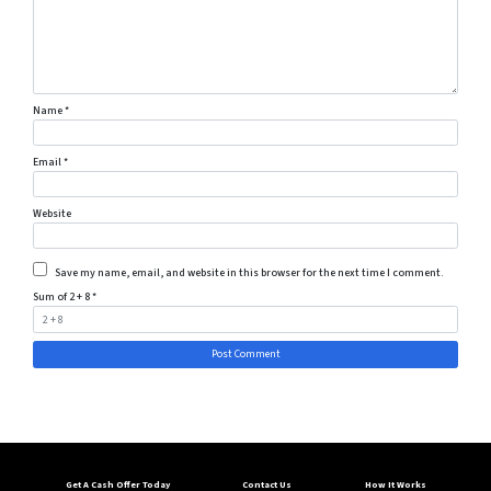
Name
*
Email
*
Website
Save my name, email, and website in this browser for the next time I comment.
Sum of 2 + 8
*
Get A Cash Offer Today
Contact Us
How It Works