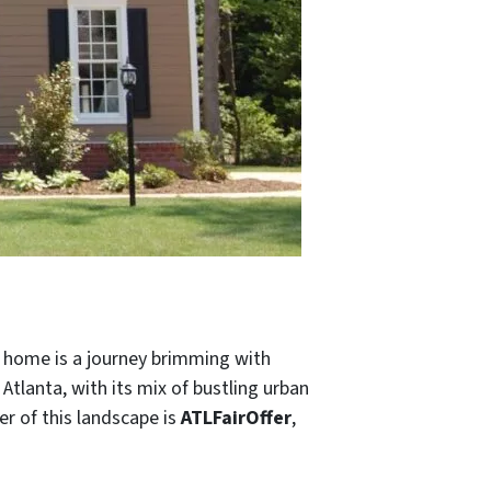
 a home is a journey brimming with
 Atlanta, with its mix of bustling urban
er of this landscape is
ATLFairOffer
,