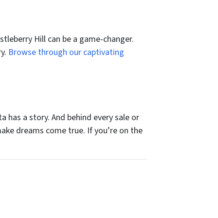
astleberry Hill can be a game-changer.
ry.
Browse through our captivating
a has a story. And behind every sale or
 make dreams come true. If you’re on the