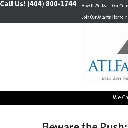
Call Us!
(404) 800-1744
How It Works
Our Com
Join Our Atlanta Home In
We Ca
Beware the Rush: 