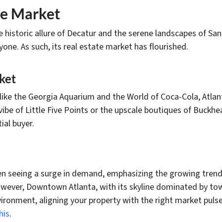
te Market
historic allure of Decatur and the serene landscapes of Sand
ne. As such, its real estate market has flourished.
ket
ike the Georgia Aquarium and the World of Coca-Cola, Atlan
vibe of Little Five Points or the upscale boutiques of Buckhea
al buyer.
en seeing a surge in demand, emphasizing the growing trend
ver, Downtown Atlanta, with its skyline dominated by towe
ironment, aligning your property with the right market pulse 
his
.