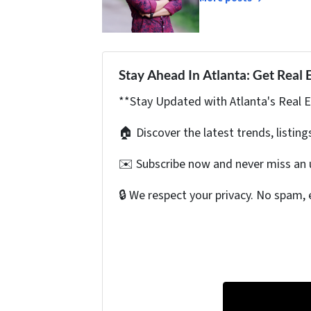
Stay Ahead In Atlanta: Get Real 
**Stay Updated with Atlanta's Real 
🏠 Discover the latest trends, listing
✉️ Subscribe now and never miss an 
🔒 We respect your privacy. No spam, 