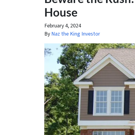
House
February 4, 2024
By
Naz the King Investor