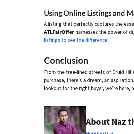
Using Online Listings and M
A listing that perfectly captures the es
ATLFairOffer
harnesses the power of dig
listings to see the difference
.
Conclusion
From the tree-lined streets of Druid Hil
purchase, there’s a dream, an aspiration
lookout for the right buyer, we’re here, 
About Naz t
More posts →