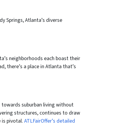
y Springs, Atlanta’s diverse
ta’s neighborhoods each boast their
d, there’s a place in Atlanta that’s
 towards suburban living without
ring structures, continues to draw
is pivotal.
ATLFairOffer’s detailed