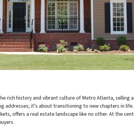
he rich history and vibrant culture of Metro Atlanta, selling
g addresses; it’s about transitioning to new chapters in life.
s, offers a real estate landscape like no other. At the cent
buyers.