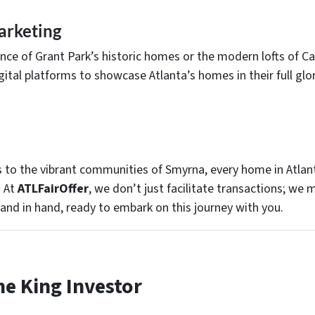
arketing
sence of Grant Park’s historic homes or the modern lofts of C
ital platforms to showcase Atlanta’s homes in their full glo
ls to the vibrant communities of Smyrna, every home in Atlant
. At
ATLFairOffer
, we don’t just facilitate transactions; we
hand in hand, ready to embark on this journey with you.
he King Investor