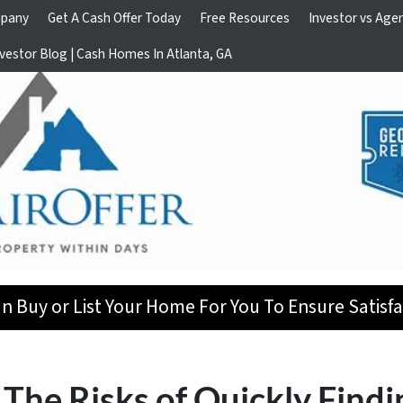
pany
Get A Cash Offer Today
Free Resources
Investor vs Age
vestor Blog | Cash Homes In Atlanta, GA
n Buy or List Your Home For You To Ensure Satisfa
The Risks of Quickly Findi