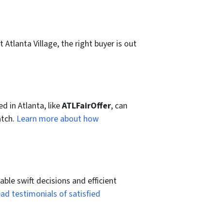
 Atlanta Village, the right buyer is out
ed in Atlanta, like
ATLFairOffer
, can
atch.
Learn more about how
ble swift decisions and efficient
ad testimonials of satisfied