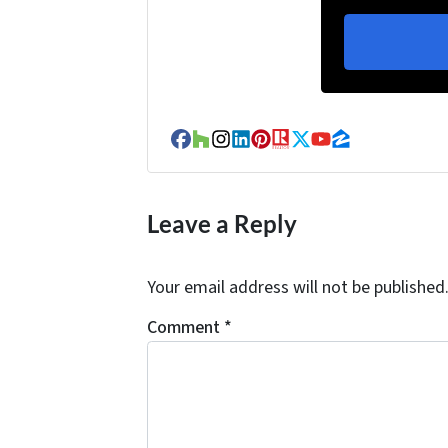
Facebook
Houzz
Instagram
LinkedIn
Pinterest
Realtor
Twitter
YouTube
Zillow
Leave a Reply
Your email address will not be published
Comment
*