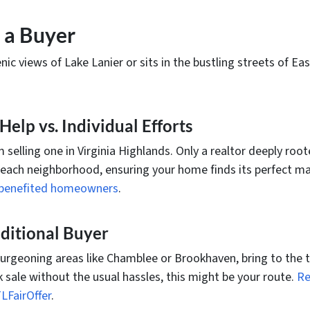
 a Buyer
c views of Lake Lanier or sits in the bustling streets of East
elp vs. Individual Efforts
m selling one in Virginia Highlands. Only a realtor deeply root
 each neighborhood, ensuring your home finds its perfect m
ve benefited homeowners
.
raditional Buyer
burgeoning areas like Chamblee or Brookhaven, bring to the ta
ck sale without the usual hassles, this might be your route.
Re
LFairOffer
.