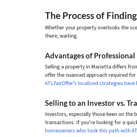
The Process of Finding
Whether your property overlooks the sceni
there, waiting.
Advantages of Professional H
Selling a property in Marietta differs fro
offer the nuanced approach required for
ATLFairOffer’s localized strategies ha
Selling to an Investor vs. T
Investors, especially those keen on the 
transactions. If you’re looking for a qui
homeowners who took this path with AT