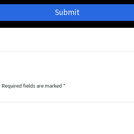
.
Required fields are marked
*