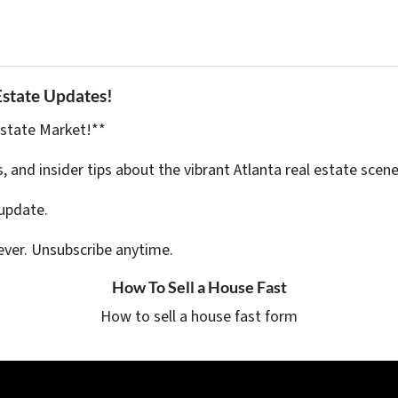
Estate Updates!
Estate Market!**
s, and insider tips about the vibrant Atlanta real estate scene
update.
ever. Unsubscribe anytime.
How To Sell a House Fast
How to sell a house fast form