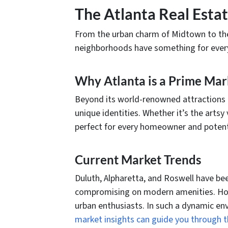
The Atlanta Real Esta
From the urban charm of Midtown to the 
neighborhoods have something for everyo
Why Atlanta is a Prime Mar
Beyond its world-renowned attractions l
unique identities. Whether it’s the artsy 
perfect for every homeowner and potenti
Current Market Trends
Duluth, Alpharetta, and Roswell have be
compromising on modern amenities. Howe
urban enthusiasts. In such a dynamic env
market insights can guide you through t