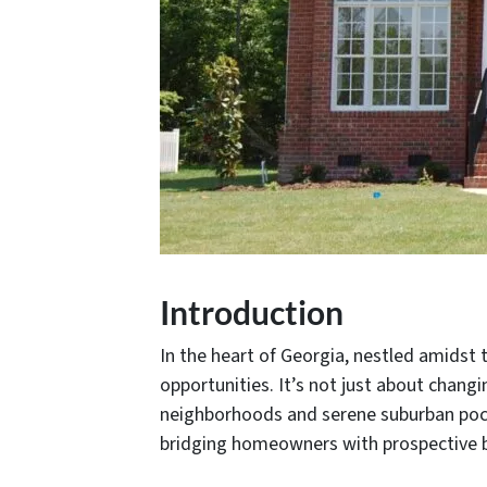
Introduction
In the heart of Georgia, nestled amidst t
opportunities. It’s not just about changin
neighborhoods and serene suburban pocket
bridging homeowners with prospective 