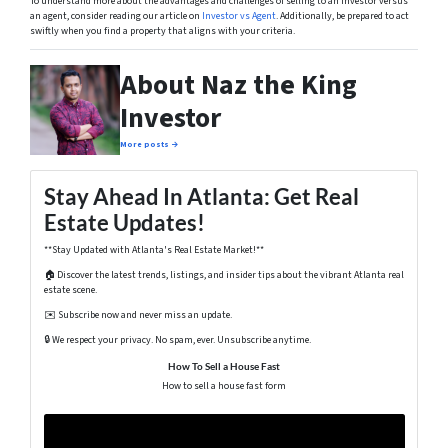
To understand more about the advantages and challenges of selling to an investor versus
an agent, consider reading our article on
Investor vs Agent
. Additionally, be prepared to act
swiftly when you find a property that aligns with your criteria.
About Naz the King
Investor
More posts →
Stay Ahead In Atlanta: Get Real
Estate Updates!
**Stay Updated with Atlanta's Real Estate Market!**
🏠 Discover the latest trends, listings, and insider tips about the vibrant Atlanta real
estate scene.
✉️ Subscribe now and never miss an update.
🔒 We respect your privacy. No spam, ever. Unsubscribe anytime.
How To Sell a House Fast
How to sell a house fast form