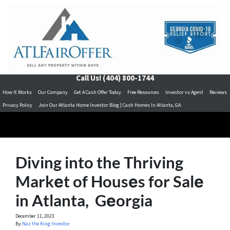
Call Us!
(404) 800-1744
How It Works
Our Company
Get A Cash Offer Today
Free Resources
Investor vs Agent
Reviews
Privacy Policy
Join Our Atlanta Home Investor Blog | Cash Homes In Atlanta, GA
Diving into the Thriving
Markеt of Housеs for Salе
in Atlanta, Gеorgia
December 11, 2023
By
Naz the King Investor