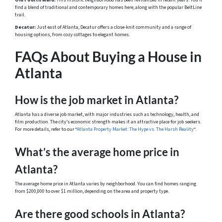
Old Fourth Ward:
This historic neighborhood has been revitalized in recent years. You’ll
find a blend of traditional and contemporary homes here, along with the popular BeltLine
trail.
Decatur:
Just east of Atlanta, Decatur offers a close-knit community and a range of
housing options, from cozy cottages to elegant homes.
FAQs About Buying a House in
Atlanta
How is the job market in Atlanta?
Atlanta has a diverse job market, with major industries such as technology, health, and
film production. The city’s economic strength makes it an attractive place for job seekers.
For more details, refer to our “
Atlanta Property Market: The Hype vs. The Harsh Reality
“.
What’s the average home price in
Atlanta?
The average home price in Atlanta varies by neighborhood. You can find homes ranging
from $200,000 to over $1 million, depending on the area and property type.
Are there good schools in Atlanta?