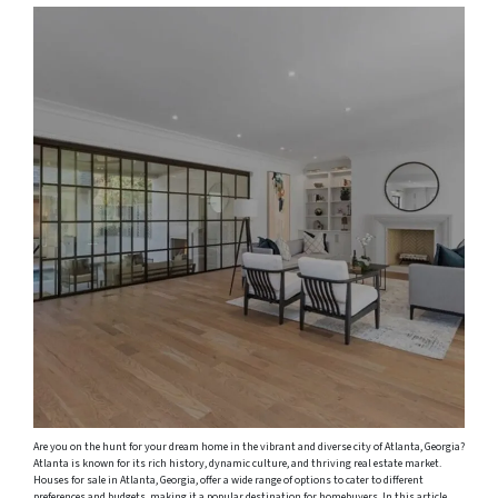
Are you on the hunt for your dream home in the vibrant and diverse city of Atlanta, Georgia?
Atlanta is known for its rich history, dynamic culture, and thriving real estate market.
Houses for sale in Atlanta, Georgia, offer a wide range of options to cater to different
preferences and budgets, making it a popular destination for homebuyers. In this article,