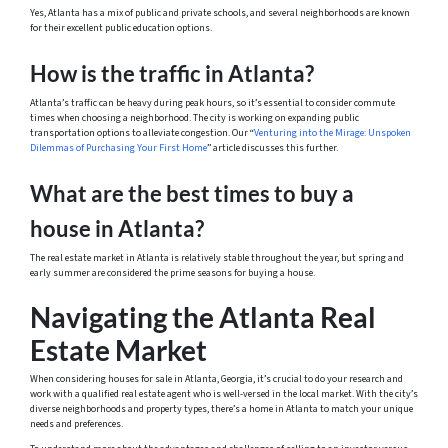
Yes, Atlanta has a mix of public and private schools, and several neighborhoods are known
for their excellent public education options.
How is the traffic in Atlanta?
Atlanta’s traffic can be heavy during peak hours, so it’s essential to consider commute
times when choosing a neighborhood. The city is working on expanding public
transportation options to alleviate congestion. Our “
Venturing into the Mirage: Unspoken
Dilemmas of Purchasing Your First Home
” article discusses this further.
What are the best times to buy a
house in Atlanta?
The real estate market in Atlanta is relatively stable throughout the year, but spring and
early summer are considered the prime seasons for buying a house.
Navigating the Atlanta Real
Estate Market
When considering houses for sale in Atlanta, Georgia, it’s crucial to do your research and
work with a qualified real estate agent who is well-versed in the local market. With the city’s
diverse neighborhoods and property types, there’s a home in Atlanta to match your unique
needs and preferences.