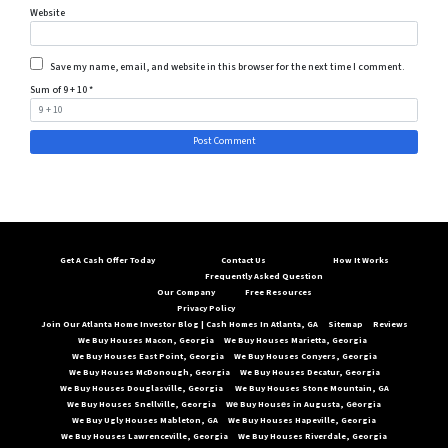
Website
Save my name, email, and website in this browser for the next time I comment.
Sum of 9 + 10
*
Get A Cash Offer Today
Contact Us
How It Works
Frequently Asked Question
Our Company
Free Resources
Privacy Policy
Join Our Atlanta Home Investor Blog | Cash Homes In Atlanta, GA
Sitemap
Reviews
We Buy Houses Macon, Georgia
We Buy Houses Marietta, Georgia
We Buy Houses East Point, Georgia
We Buy Houses Conyers, Georgia
We Buy Houses McDonough, Georgia
We Buy Houses Decatur, Georgia
We Buy Houses Douglasville, Georgia
We Buy Houses Stone Mountain, GA
We Buy Houses Snellville, Georgia
Wе Buy Housеs in Augusta, Gеorgia
We Buy Ugly Houses Mableton, GA
We Buy Houses Hapeville, Georgia
We Buy Houses Lawrenceville, Georgia
We Buy Houses Riverdale, Georgia