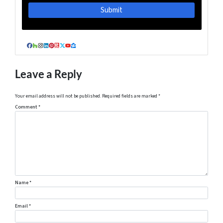
Facebook
Houzz
Instagram
LinkedIn
Pinterest
Realtor
Twitter
YouTube
Zillow
Leave a Reply
Your email address will not be published.
Required fields are marked
*
Comment
*
Name
*
Email
*