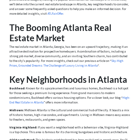
we’ll delve into the current real estate landscape in Atlanta, key neighborhoods to consider,
and answer some frequently asked questions to help you make an informed decision. For
more detailed insights, visit
ATLFairOffer
.
The Booming Atlanta Real
Estate Market
The real estate market in Atlanta, Georgia, has been on an upward trajectory, making it an
attractive destination for prospective homebuyers. A combination of factors, including a
strong job market, diverse community, and an inviting Southern charm, has contributed
to the city’s popularity. For more insights, check out our previous article on “
Sky-High
Prices, Grounded Dreams: The Challenge of Luxury Living in Atlanta
“.
Key Neighborhoods in Atlanta
Buckhead:
Known for its upscale amenities and luxurious homes, Buckhead is a hotspot
for those seeking a premium living experience. From grand mansions to modern
condominiums, Buckhead offers various housing options. For a closer look, our blog “
High-
End Real Estate in Atlanta
” offers more information.
Midtown:
Midtown Atlanta is the cultural and commercial hub of the city. It boasts a mix
of historic homes, high-rise condos, and apartments. Living in Midtown means easy access
to theaters, restaurants, and green spaces.
Virginia-Highland:
If you want a neighborhood with a bohemian vibe, Virginia-Highland
is a top choice. This area is famous for its charming bungalows and historic architecture.