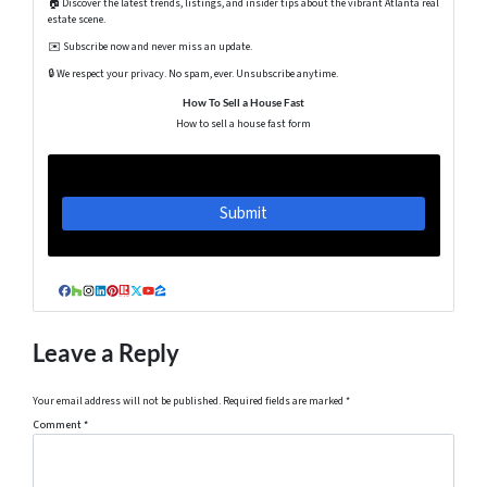
🏠 Discover the latest trends, listings, and insider tips about the vibrant Atlanta real
estate scene.
✉️ Subscribe now and never miss an update.
🔒 We respect your privacy. No spam, ever. Unsubscribe anytime.
How To Sell a House Fast
How to sell a house fast form
Facebook
Houzz
Instagram
LinkedIn
Pinterest
Realtor
Twitter
YouTube
Zillow
Leave a Reply
Your email address will not be published.
Required fields are marked
*
Comment
*