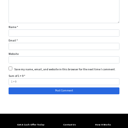
Name
*
Email
*
Website
Save my name, email, and website in this browser for the next time I comment.
Sum of 1 + 9
*
Get A Cash Offer Today
Contact Us
How It Works