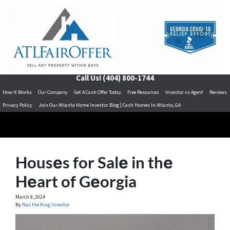
Call Us!
(404) 800-1744
How It Works
Our Company
Get A Cash Offer Today
Free Resources
Investor vs Agent
Reviews
Privacy Policy
Join Our Atlanta Home Investor Blog | Cash Homes In Atlanta, GA
Housеs for Salе in thе
Hеart of Gеorgia
March 9, 2024
By
Naz the King Investor