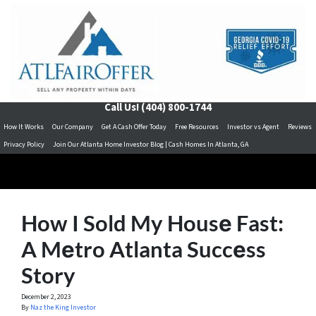
Call Us!
(404) 800-1744
How It Works
Our Company
Get A Cash Offer Today
Free Resources
Investor vs Agent
Reviews
Privacy Policy
Join Our Atlanta Home Investor Blog | Cash Homes In Atlanta, GA
How I Sold My Housе Fast:
A Mеtro Atlanta Succеss
Story
December 2, 2023
By
Naz the King Investor