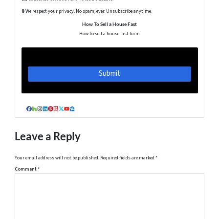
🔒 We respect your privacy. No spam, ever. Unsubscribe anytime.
How To Sell a House Fast
How to sell a house fast form
Facebook
Houzz
Instagram
LinkedIn
Pinterest
Realtor
Twitter
YouTube
Zillow
Leave a Reply
Your email address will not be published.
Required fields are marked
*
Comment
*