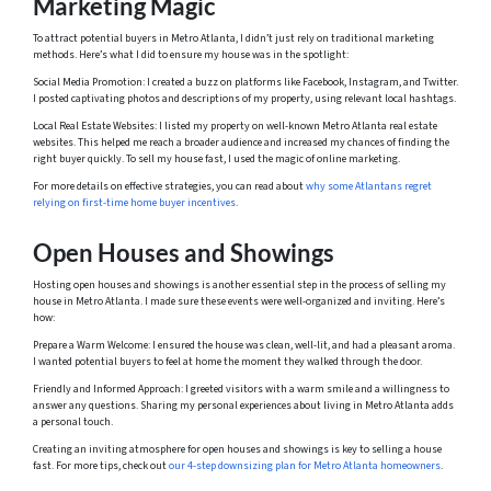
Marketing Magic
To attract potential buyers in Metro Atlanta, I didn’t just rely on traditional marketing
methods. Here’s what I did to ensure my house was in the spotlight:
Social Media Promotion: I created a buzz on platforms like Facebook, Instagram, and Twitter.
I posted captivating photos and descriptions of my property, using relevant local hashtags.
Local Real Estate Websites: I listed my property on well-known Metro Atlanta real estate
websites. This helped me reach a broader audience and increased my chances of finding the
right buyer quickly. To sell my house fast, I used the magic of online marketing.
For more details on effective strategies, you can read about
why some Atlantans regret
relying on first-time home buyer incentives
.
Open Houses and Showings
Hosting open houses and showings is another essential step in the process of selling my
house in Metro Atlanta. I made sure these events were well-organized and inviting. Here’s
how:
Prepare a Warm Welcome: I ensured the house was clean, well-lit, and had a pleasant aroma.
I wanted potential buyers to feel at home the moment they walked through the door.
Friendly and Informed Approach: I greeted visitors with a warm smile and a willingness to
answer any questions. Sharing my personal experiences about living in Metro Atlanta adds
a personal touch.
Creating an inviting atmosphere for open houses and showings is key to selling a house
fast. For more tips, check out
our 4-step downsizing plan for Metro Atlanta homeowners
.