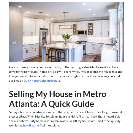
Are you looking to sell your house quickly in the bustling Metro Atlanta area? You have
come to the right place. In this article, I will share my journey of selling my house fast and
how you can do the same. Let’s dive in. For more insights on quick house sales, check out
our blog on
Quick House Sales in Georgia
.
Selling My House in Metro
Atlanta: A Quick Guide
Selling a house is not always a walk in the park, but it doesn’t have to be a long, drawn-out
process either. When I decided to sell my house in Metro Atlanta, I knew that I needed a plan
and a bit of creativity to make it happen swiftly. To sell my house fast, I had to act quickly.
Wondering
how it works
? Let me explain.