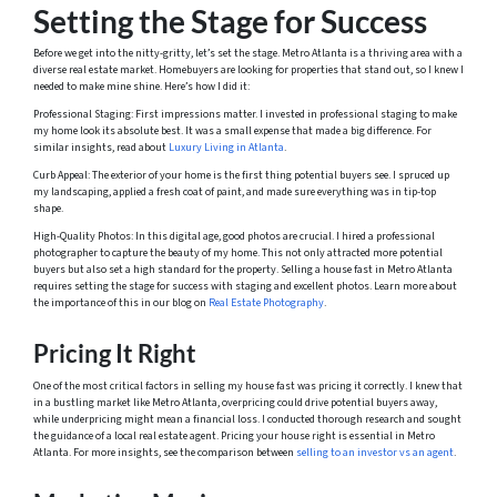
Setting the Stage for Success
Before we get into the nitty-gritty, let’s set the stage. Metro Atlanta is a thriving area with a
diverse real estate market. Homebuyers are looking for properties that stand out, so I knew I
needed to make mine shine. Here’s how I did it:
Professional Staging: First impressions matter. I invested in professional staging to make
my home look its absolute best. It was a small expense that made a big difference. For
similar insights, read about
Luxury Living in Atlanta
.
Curb Appeal: The exterior of your home is the first thing potential buyers see. I spruced up
my landscaping, applied a fresh coat of paint, and made sure everything was in tip-top
shape.
High-Quality Photos: In this digital age, good photos are crucial. I hired a professional
photographer to capture the beauty of my home. This not only attracted more potential
buyers but also set a high standard for the property. Selling a house fast in Metro Atlanta
requires setting the stage for success with staging and excellent photos. Learn more about
the importance of this in our blog on
Real Estate Photography
.
Pricing It Right
One of the most critical factors in selling my house fast was pricing it correctly. I knew that
in a bustling market like Metro Atlanta, overpricing could drive potential buyers away,
while underpricing might mean a financial loss. I conducted thorough research and sought
the guidance of a local real estate agent. Pricing your house right is essential in Metro
Atlanta. For more insights, see the comparison between
selling to an investor vs an agent
.