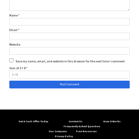
Name
*
Email
*
Website
Save my name, email, and website in this browser for the next time I comment.
Sum of 2 + 8
*
Get A Cash Offer Today
Contact Us
How It Works
Frequently Asked Question
Our Company
Free Resources
Privacy Policy