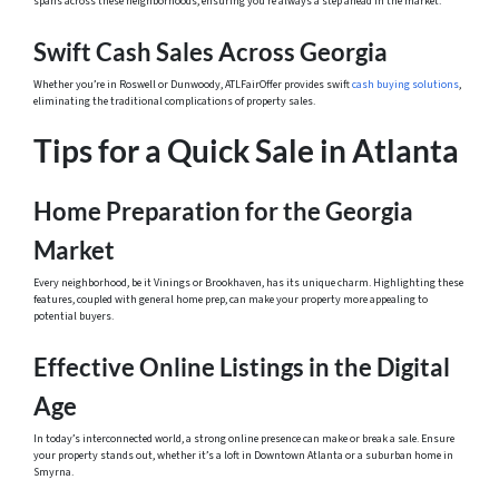
spans across these neighborhoods, ensuring you’re always a step ahead in the market.
Swift Cash Sales Across Georgia
Whether you’re in Roswell or Dunwoody, ATLFairOffer provides swift
cash buying solutions
,
eliminating the traditional complications of property sales.
Tips for a Quick Sale in Atlanta
Home Preparation for the Georgia
Market
Every neighborhood, be it Vinings or Brookhaven, has its unique charm. Highlighting these
features, coupled with general home prep, can make your property more appealing to
potential buyers.
Effective Online Listings in the Digital
Age
In today’s interconnected world, a strong online presence can make or break a sale. Ensure
your property stands out, whether it’s a loft in Downtown Atlanta or a suburban home in
Smyrna.