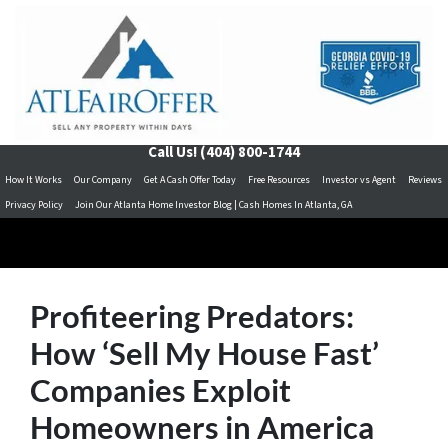
Call Us!
(404) 800-1744
How It Works
Our Company
Get A Cash Offer Today
Free Resources
Investor vs Agent
Reviews
Privacy Policy
Join Our Atlanta Home Investor Blog | Cash Homes In Atlanta, GA
Profiteering Predators:
How ‘Sell My House Fast’
Companies Exploit
Homeowners in America