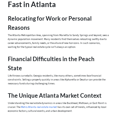
Fast in Atlanta
Relocating for Work or Personal
Reasons
The Atlanta Metropolitan Area, spanning from Marietta to Sandy Springs and beyond, sees a
dynamic population movement. Many residents find themselves relocating swiftly due to
career advancements, family needs, or the allure of new horizons. In such scenarios,
waiting for the typical real estate cycle isn’t always an option.
Financial Difficulties in the Peach
State
Life throws curveballs. Georgia residents, like many others, sometimes face financial
constraints. Selling a property quickly in areas like Alpharetta or Decatur can provide the
necessary funds during challenging times.
The Unique Atlanta Market Context
Understanding the real estate dynamics in areas like Buckhead, Midtown, or East Point is
crucial. The
Metro Atlanta real estate market
has its own set of trends, influenced by local
economic factors, cultural events, and urban development.