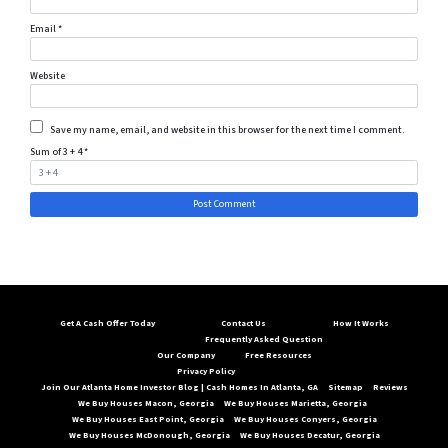
Email
*
Website
Save my name, email, and website in this browser for the next time I comment.
Sum of 3 + 4
*
Get A Cash Offer Today
Contact Us
How It Works
Frequently Asked Question
Our Company
Free Resources
Privacy Policy
Join Our Atlanta Home Investor Blog | Cash Homes In Atlanta, GA
Sitemap
Reviews
We Buy Houses Macon, Georgia
We Buy Houses Marietta, Georgia
We Buy Houses East Point, Georgia
We Buy Houses Conyers, Georgia
We Buy Houses McDonough, Georgia
We Buy Houses Decatur, Georgia