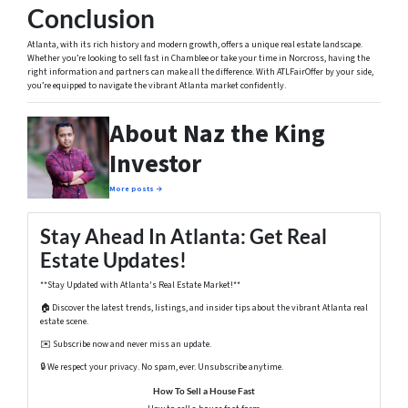
Conclusion
Atlanta, with its rich history and modern growth, offers a unique real estate landscape.
Whether you’re looking to sell fast in Chamblee or take your time in Norcross, having the
right information and partners can make all the difference. With ATLFairOffer by your side,
you’re equipped to navigate the vibrant Atlanta market confidently.
About Naz the King
Investor
More posts →
Stay Ahead In Atlanta: Get Real
Estate Updates!
**Stay Updated with Atlanta's Real Estate Market!**
🏠 Discover the latest trends, listings, and insider tips about the vibrant Atlanta real
estate scene.
✉️ Subscribe now and never miss an update.
🔒 We respect your privacy. No spam, ever. Unsubscribe anytime.
How To Sell a House Fast