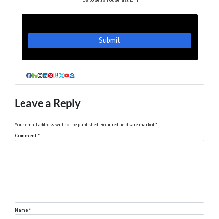
How to sell a house fast form
Facebook
Houzz
Instagram
LinkedIn
Pinterest
Realtor
Twitter
YouTube
Zillow
Leave a Reply
Your email address will not be published.
Required fields are marked
*
Comment
*
Name
*