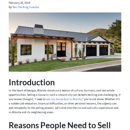
February 26, 2024
By
Naz the King Investor
Introduction
In the heart of Georgia, Atlanta stands as a beacon of culture, business, and real estate
opportunities. Selling a house in such a vibrant city can be both exciting and challenging. If
you’ve ever thought, “I need to
sell my house fast in Atlanta
,” you’re not alone. Whether it’s
a sudden job relocation, financial difficulties, or other personal reasons, the urgency can
add complexity to the selling process. Let’s dive into the ins and outs of a rapid house sale
in Atlanta and its neighboring areas.
Reasons People Need to Sell