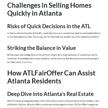
Challenges in Selling Homes
Quickly in Atlanta
Risks of Quick Decisions in the ATL
In the hustle and bustle of the ATL, rapid decisions can sometimes lead to overlooked details
or missed opportunities. Ensuring you’re informed can protect you from potential pitfalls.
Striking the Balance in Value
While areas like College Park or Druid Hills might be in high demand, it’s essential not to
undersell. Knowledge about local property values and market demand can ensure you get a
fair deal, even in a hurry.
How ATLFairOffer Can Assist
Atlanta Residents
Deep Dive into Atlanta’s Real Estate
With its diverse neighborhoods, from the historic charm of Grant Park to the modern vibe
of Atlantic Station, Atlanta offers varied real estate opportunities. ATLFairOffer’s expertise