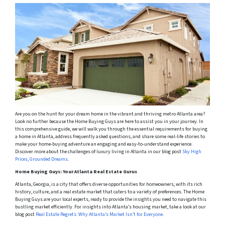
Are you on the hunt for your dream home in the vibrant and thriving metro Atlanta area?
Look no further because the Home Buying Guys are here to assist you in your journey. In
this comprehensive guide, we will walk you through the essential requirements for buying
a home in Atlanta, address frequently asked questions, and share some real-life stories to
make your home-buying adventure an engaging and easy-to-understand experience.
Discover more about the challenges of luxury living in Atlanta in our blog post
Sky High
Prices, Grounded Dreams
.
Home Buying Guys: Your Atlanta Real Estate Gurus
Atlanta, Georgia, is a city that offers diverse opportunities for homeowners, with its rich
history, culture, and a real estate market that caters to a variety of preferences. The Home
Buying Guys are your local experts, ready to provide the insights you need to navigate this
bustling market efficiently. For insights into Atlanta’s housing market, take a look at our
blog post
Real Estate Regrets: Why Atlanta’s Market Isn’t for Everyone
.