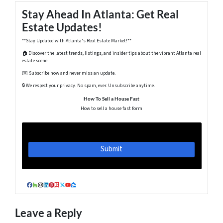
Stay Ahead In Atlanta: Get Real
Estate Updates!
**Stay Updated with Atlanta's Real Estate Market!**
🏠 Discover the latest trends, listings, and insider tips about the vibrant Atlanta real
estate scene.
✉️ Subscribe now and never miss an update.
🔒 We respect your privacy. No spam, ever. Unsubscribe anytime.
How To Sell a House Fast
How to sell a house fast form
Facebook
Houzz
Instagram
LinkedIn
Pinterest
Realtor
Twitter
YouTube
Zillow
Leave a Reply