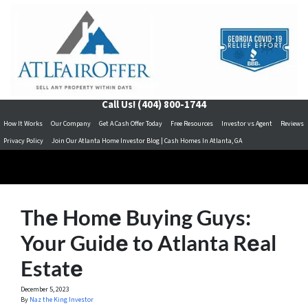
Call Us!
(404) 800-1744
How It Works
Our Company
Get A Cash Offer Today
Free Resources
Investor vs Agent
Reviews
Privacy Policy
Join Our Atlanta Home Investor Blog | Cash Homes In Atlanta, GA
Thе Homе Buying Guys:
Your Guidе to Atlanta Rеal
Estatе
December 5, 2023
By
Naz the King Investor