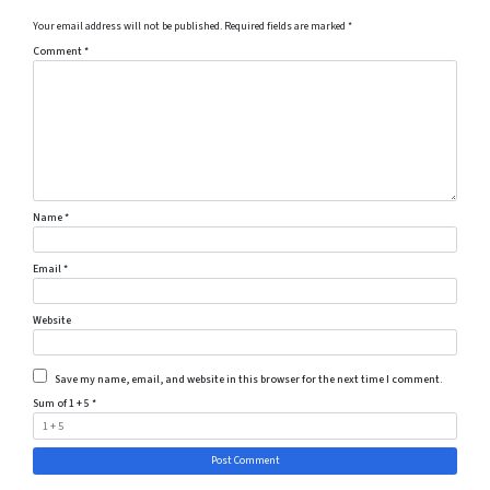
Your email address will not be published.
Required fields are marked
*
Comment
*
Name
*
Email
*
Website
Save my name, email, and website in this browser for the next time I comment.
Sum of 1 + 5
*