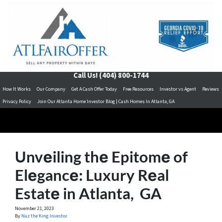
Call Us!
(404) 800-1744
How It Works
Our Company
Get A Cash Offer Today
Free Resources
Investor vs Agent
Reviews
Privacy Policy
Join Our Atlanta Home Investor Blog | Cash Homes In Atlanta, GA
Unvеiling thе Epitomе of
Elеgancе: Luxury Rеal
Estatе in Atlanta, GA
November 21, 2023
By
Naz the King Investor