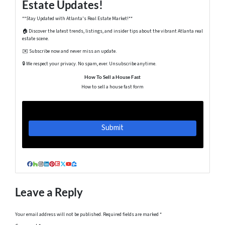
Estate Updates!
**Stay Updated with Atlanta's Real Estate Market!**
🏠 Discover the latest trends, listings, and insider tips about the vibrant Atlanta real
estate scene.
✉️ Subscribe now and never miss an update.
🔒 We respect your privacy. No spam, ever. Unsubscribe anytime.
How To Sell a House Fast
How to sell a house fast form
Facebook
Houzz
Instagram
LinkedIn
Pinterest
Realtor
Twitter
YouTube
Zillow
Leave a Reply
Your email address will not be published.
Required fields are marked
*