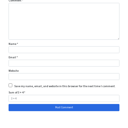
Comment
*
Name
*
Email
*
Website
Save my name, email, and website in this browser for the next time I comment.
Sum of 3 + 4
*