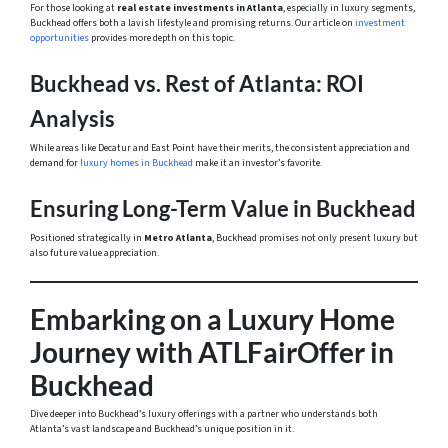
For those looking at
real estate investments in Atlanta
, especially in luxury segments,
Buckhead offers both a lavish lifestyle and promising returns. Our article on
investment
opportunities
provides more depth on this topic.
Buckhead vs. Rest of Atlanta: ROI
Analysis
While areas like Decatur and East Point have their merits, the consistent appreciation and
demand for
luxury homes in Buckhead
make it an investor’s favorite.
Ensuring Long-Term Value in Buckhead
Positioned strategically in
Metro Atlanta
, Buckhead promises not only present luxury but
also future value appreciation.
Embarking on a Luxury Home
Journey with ATLFairOffer in
Buckhead
Dive deeper into Buckhead’s luxury offerings with a partner who understands both
Atlanta’s vast landscape and Buckhead’s unique position in it.