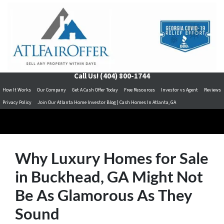
Call Us!
(404) 800-1744
How It Works
Our Company
Get A Cash Offer Today
Free Resources
Investor vs Agent
Reviews
Privacy Policy
Join Our Atlanta Home Investor Blog | Cash Homes In Atlanta, GA
Why Luxury Homes for Sale
in Buckhead, GA Might Not
Be As Glamorous As They
Sound