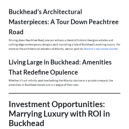
Buckhead’s Architectural
Masterpieces: A Tour Down Peachtree
Road
Driving down Peachtree Road, one can witness a blend of historic Georgian estates and
cutting-edge contemporary designs, each narrating a tale of Buckhead’s evolving luxury. For
more on the architectural wonders of Atlanta, see our post on
Atlanta’s real estate market
.
Living Large in Buckhead: Amenities
That Redefine Opulence
Whether it’s an infinity pool overlooking the Atlanta skyline or a private vineyard, the
amenities in Buckhead homes are in a league of their own.
Investment Opportunities:
Marrying Luxury with ROI in
Buckhead