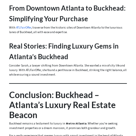
From Downtown Atlanta to Buckhead:
Simplifying Your Purchase
With
ATLFairOffer
, traverse from the historic sites of Downtown Atlanta to the luxurious
lanes of Buckhead, all with ease and expertise.
Real Stories: Finding Luxury Gems in
Atlanta’s Buckhead
Consider Sarah, a lawyer shifting from Downtown Atlanta. She wanted a mix of city life and
luxury. With ATLFairOffer, she found a penthouse in Buckhead, striking the right balance, all
while ensuring a sound investment.
Conclusion: Buckhead –
Atlanta’s Luxury Real Estate
Beacon
Buckhead remains a testament to luxury in
Metro Atlanta
. Whether you’re seeking
investment properties or a dream mansion, it promises both grandeur and growth.
For a realty experience that merges luxury with smart investment in the heart of Atlanta,