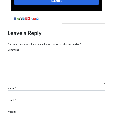
Facebook
Houzz
Instagram
LinkedIn
Pinterest
Realtor
Twitter
YouTube
Zillow
Leave a Reply
Your email address will not be published.
Required fields are marked
*
Comment
*
Name
*
Email
*
Website