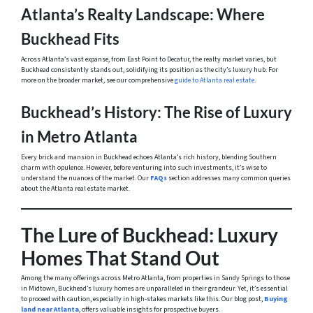
Atlanta’s Realty Landscape: Where
Buckhead Fits
Across Atlanta’s vast expanse, from East Point to Decatur, the realty market varies, but
Buckhead consistently stands out, solidifying its position as the city’s luxury hub. For
more on the broader market, see our comprehensive
guide to Atlanta real estate
.
Buckhead’s History: The Rise of Luxury
in Metro Atlanta
Every brick and mansion in Buckhead echoes Atlanta’s rich history, blending Southern
charm with opulence. However, before venturing into such investments, it’s wise to
understand the nuances of the market. Our
FAQs
section addresses many common queries
about the Atlanta real estate market.
The Lure of Buckhead: Luxury
Homes That Stand Out
Among the many offerings across Metro Atlanta, from properties in Sandy Springs to those
in Midtown, Buckhead’s luxury homes are unparalleled in their grandeur. Yet, it’s essential
to proceed with caution, especially in high-stakes markets like this. Our blog post,
Buying
land near Atlanta
, offers valuable insights for prospective buyers.