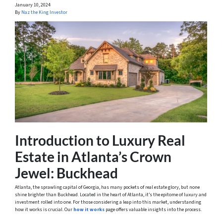
January 10, 2024
By
Naz the King Investor
Introduction to Luxury Real
Estate in Atlanta’s Crown
Jewel: Buckhead
Atlanta, the sprawling capital of Georgia, has many pockets of real estate glory, but none
shine brighter than Buckhead. Located in the heart of Atlanta, it’s the epitome of luxury and
investment rolled into one. For those considering a leap into this market, understanding
how it works is crucial. Our
how it works
page offers valuable insights into the process.