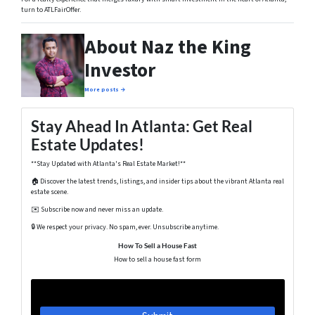
turn to ATLFairOffer.
About Naz the King
Investor
More posts →
Stay Ahead In Atlanta: Get Real
Estate Updates!
**Stay Updated with Atlanta's Real Estate Market!**
🏠 Discover the latest trends, listings, and insider tips about the vibrant Atlanta real
estate scene.
✉️ Subscribe now and never miss an update.
🔒 We respect your privacy. No spam, ever. Unsubscribe anytime.
How To Sell a House Fast
How to sell a house fast form