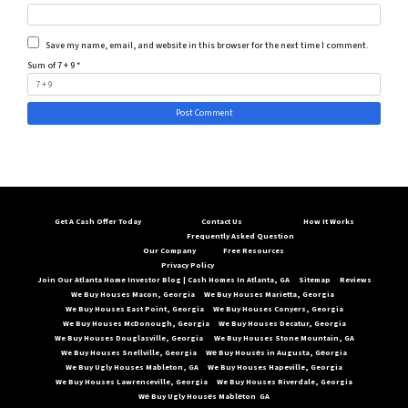
Save my name, email, and website in this browser for the next time I comment.
Sum of 7 + 9
*
Get A Cash Offer Today
Contact Us
How It Works
Frequently Asked Question
Our Company
Free Resources
Privacy Policy
Join Our Atlanta Home Investor Blog | Cash Homes In Atlanta, GA
Sitemap
Reviews
We Buy Houses Macon, Georgia
We Buy Houses Marietta, Georgia
We Buy Houses East Point, Georgia
We Buy Houses Conyers, Georgia
We Buy Houses McDonough, Georgia
We Buy Houses Decatur, Georgia
We Buy Houses Douglasville, Georgia
We Buy Houses Stone Mountain, GA
We Buy Houses Snellville, Georgia
Wе Buy Housеs in Augusta, Gеorgia
We Buy Ugly Houses Mableton, GA
We Buy Houses Hapeville, Georgia
We Buy Houses Lawrenceville, Georgia
We Buy Houses Riverdale, Georgia
Wе Buy Ugly Housеs Mablеton GA