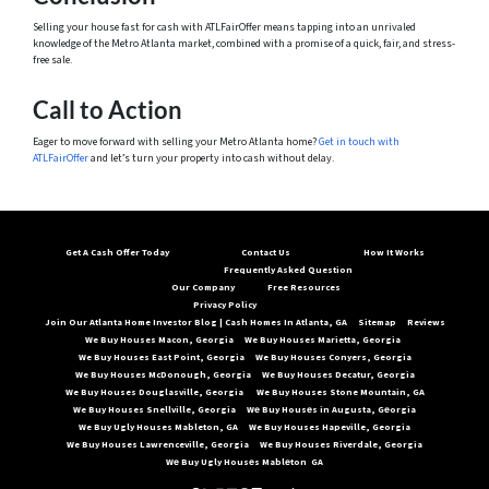
Selling your house fast for cash with ATLFairOffer means tapping into an unrivaled
knowledge of the Metro Atlanta market, combined with a promise of a quick, fair, and stress-
free sale.
Call to Action
Eager to move forward with selling your Metro Atlanta home?
Get in touch with
ATLFairOffer
and let’s turn your property into cash without delay.
Get A Cash Offer Today
Contact Us
How It Works
Frequently Asked Question
Our Company
Free Resources
Privacy Policy
Join Our Atlanta Home Investor Blog | Cash Homes In Atlanta, GA
Sitemap
Reviews
We Buy Houses Macon, Georgia
We Buy Houses Marietta, Georgia
We Buy Houses East Point, Georgia
We Buy Houses Conyers, Georgia
We Buy Houses McDonough, Georgia
We Buy Houses Decatur, Georgia
We Buy Houses Douglasville, Georgia
We Buy Houses Stone Mountain, GA
We Buy Houses Snellville, Georgia
Wе Buy Housеs in Augusta, Gеorgia
We Buy Ugly Houses Mableton, GA
We Buy Houses Hapeville, Georgia
We Buy Houses Lawrenceville, Georgia
We Buy Houses Riverdale, Georgia
Wе Buy Ugly Housеs Mablеton GA