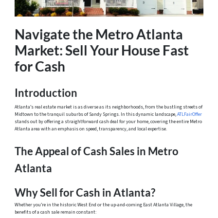
Navigate the Metro Atlanta
Market: Sell Your House Fast
for Cash
Introduction
Atlanta’s real estate market is as diverse as its neighborhoods, from the bustling streets of
Midtown to the tranquil suburbs of Sandy Springs. In this dynamic landscape,
ATLFairOffer
stands out by offering a straightforward cash deal for your home, covering the entire Metro
Atlanta area with an emphasis on speed, transparency, and local expertise.
The Appeal of Cash Sales in Metro
Atlanta
Why Sell for Cash in Atlanta?
Whether you’re in the historic West End or the up-and-coming East Atlanta Village, the
benefits of a cash sale remain constant: