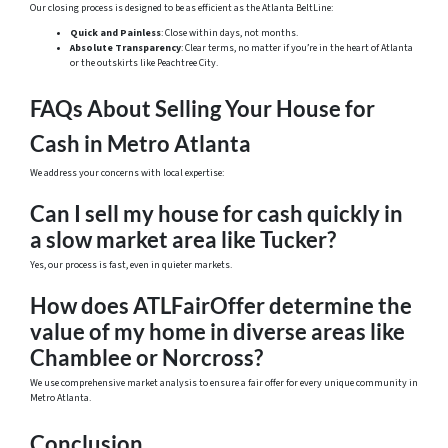
Our closing process is designed to be as efficient as the Atlanta BeltLine:
Quick and Painless
: Close within days, not months.
Absolute Transparency
: Clear terms, no matter if you’re in the heart of Atlanta
or the outskirts like Peachtree City.
FAQs About Selling Your House for
Cash in Metro Atlanta
We address your concerns with local expertise:
Can I sell my house for cash quickly in
a slow market area like Tucker?
Yes, our process is fast, even in quieter markets.
How does ATLFairOffer determine the
value of my home in diverse areas like
Chamblee or Norcross?
We use comprehensive market analysis to ensure a fair offer for every unique community in
Metro Atlanta.
Conclusion