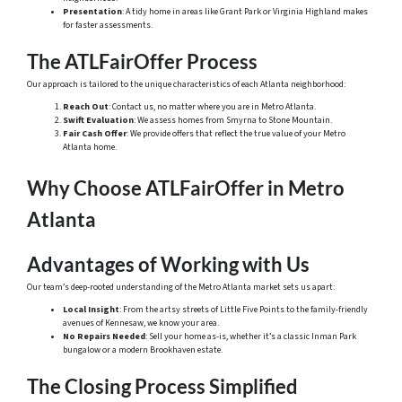
Presentation
: A tidy home in areas like Grant Park or Virginia Highland makes
for faster assessments.
The ATLFairOffer Process
Our approach is tailored to the unique characteristics of each Atlanta neighborhood:
Reach Out
: Contact us, no matter where you are in Metro Atlanta.
Swift Evaluation
: We assess homes from Smyrna to Stone Mountain.
Fair Cash Offer
: We provide offers that reflect the true value of your Metro
Atlanta home.
Why Choose ATLFairOffer in Metro
Atlanta
Advantages of Working with Us
Our team’s deep-rooted understanding of the Metro Atlanta market sets us apart:
Local Insight
: From the artsy streets of Little Five Points to the family-friendly
avenues of Kennesaw, we know your area.
No Repairs Needed
: Sell your home as-is, whether it’s a classic Inman Park
bungalow or a modern Brookhaven estate.
The Closing Process Simplified