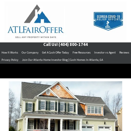
Call Us!
(404) 800-1744
How It Works
Our Company
Get A Cash Offer Today
Free Resources
Investor vs Agent
Reviews
Privacy Policy
Join Our Atlanta Home Investor Blog | Cash Homes In Atlanta, GA