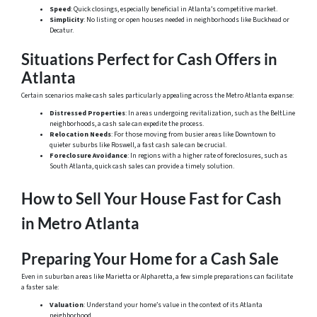
Speed
: Quick closings, especially beneficial in Atlanta’s competitive market.
Simplicity
: No listing or open houses needed in neighborhoods like Buckhead or
Decatur.
Situations Perfect for Cash Offers in
Atlanta
Certain scenarios make cash sales particularly appealing across the Metro Atlanta expanse:
Distressed Properties
: In areas undergoing revitalization, such as the BeltLine
neighborhoods, a cash sale can expedite the process.
Relocation Needs
: For those moving from busier areas like Downtown to
quieter suburbs like Roswell, a fast cash sale can be crucial.
Foreclosure Avoidance
: In regions with a higher rate of foreclosures, such as
South Atlanta, quick cash sales can provide a timely solution.
How to Sell Your House Fast for Cash
in Metro Atlanta
Preparing Your Home for a Cash Sale
Even in suburban areas like Marietta or Alpharetta, a few simple preparations can facilitate
a faster sale:
Valuation
: Understand your home’s value in the context of its Atlanta
neighborhood.