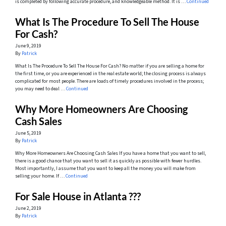
is completed by following accurate procedure, and knowledgeable method. It is …
Continued
What Is The Procedure To Sell The House
For Cash?
June 9, 2019
By
Patrick
What Is The Procedure To Sell The House For Cash? No matter if you are selling a home for
the first time, or you are experienced in the real estate world; the closing process is always
complicated for most people. There are loads of timely procedures involved in the process;
you may need to deal …
Continued
Why More Homeowners Are Choosing
Cash Sales
June 5, 2019
By
Patrick
Why More Homeowners Are Choosing Cash Sales If you have a home that you want to sell,
there is a good chance that you want to sell it as quickly as possible with fewer hurdles.
Most importantly, I assume that you want to keep all the money you will make from
selling your home. If …
Continued
For Sale House in Atlanta ???
June 2, 2019
By
Patrick