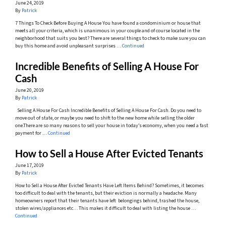
June 24, 2019
By
Patrick
7 Things To Check Before Buying A House You have found a condominium or house that
meets all your criteria, which is unanimous in your couple and of course located in the
neighborhood that suits you best? There are several things to check to make sure you can
buy this home and avoid unpleasant surprises …
Continued
Incredible Benefits of Selling A House For
Cash
June 20, 2019
By
Patrick
Selling A House For Cash Incredible Benefits of Selling A House For Cash. Do you need to
move out of state, or maybe you need to shift to the new home while selling the older
one.There are so many reasons to sell your house in today’s economy, when you need a fast
payment for …
Continued
How to Sell a House After Evicted Tenants
June 17, 2019
By
Patrick
How to Sell a House After Evicted Tenants Have Left Items Behind? Sometimes, it becomes
too difficult to deal with the tenants, but their eviction is normally a headache. Many
homeowners report that their tenants have left belongings behind, trashed the house,
stolen wires/appliances etc… This makes it difficult to deal with listing the house …
Continued