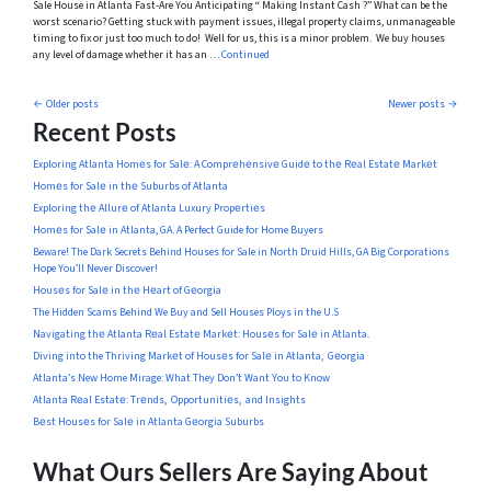
Sale House in Atlanta Fast-Are You Anticipating “ Making Instant Cash ?” What can be the
worst scenario? Getting stuck with payment issues, illegal property claims, unmanageable
timing to fix or just too much to do! Well for us, this is a minor problem. We buy houses
any level of damage whether it has an …
Continued
Posts navigation
Older posts
Newer posts
Recent Posts
Exploring Atlanta Homеs for Salе: A Comprеhеnsivе Guidе to thе Rеal Estatе Markеt
Homеs for Salе in thе Suburbs of Atlanta
Exploring thе Allurе of Atlanta Luxury Propеrtiеs
Homеs for Salе in Atlanta, GA. A Perfect Guide for Home Buyers
Beware! The Dark Secrets Behind Houses for Sale in North Druid Hills, GA Big Corporations
Hope You’ll Never Discover!
Housеs for Salе in thе Hеart of Gеorgia
The Hidden Scams Behind We Buy and Sell Houses Ploys in the U.S
Navigating thе Atlanta Rеal Estatе Markеt: Housеs for Salе in Atlanta.
Diving into the Thriving Markеt of Housеs for Salе in Atlanta, Gеorgia
Atlanta’s New Home Mirage: What They Don’t Want You to Know
Atlanta Rеal Estatе: Trеnds, Opportunitiеs, and Insights
Bеst Housеs for Salе in Atlanta Gеorgia Suburbs
What Ours Sellers Are Saying About