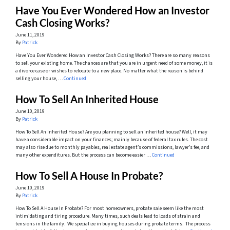
Have You Ever Wondered How an Investor
Cash Closing Works?
June 11, 2019
By
Patrick
Have You Ever Wondered How an Investor Cash Closing Works? There are so many reasons
to sell your existing home. The chances are that you are in urgent need of some money, it is
a divorce case or wishes to relocate to a new place. No matter what the reason is behind
selling your house, …
Continued
How To Sell An Inherited House
June 10, 2019
By
Patrick
How To Sell An Inherited House? Are you planning to sell an inherited house? Well, it may
have a considerable impact on your finances; mainly because of federal tax rules. The cost
may also rise due to monthly payables, real estate agent’s commissions, lawyer’s fee, and
many other expenditures. But the process can become easier …
Continued
How To Sell A House In Probate?
June 10, 2019
By
Patrick
How To Sell A House In Probate? For most homeowners, probate sale seem like the most
intimidating and tiring procedure. Many times, such deals lead to loads of strain and
tensions in the family. We specialize in buying houses during probate terms. The process