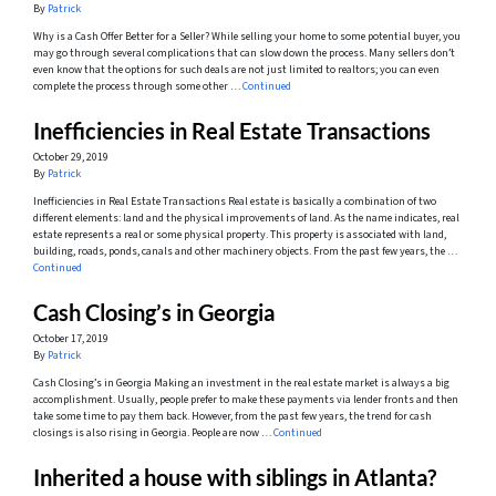
By
Patrick
Why is a Cash Offer Better for a Seller? While selling your home to some potential buyer, you
may go through several complications that can slow down the process. Many sellers don’t
even know that the options for such deals are not just limited to realtors; you can even
complete the process through some other …
Continued
Inefficiencies in Real Estate Transactions
October 29, 2019
By
Patrick
Inefficiencies in Real Estate Transactions Real estate is basically a combination of two
different elements: land and the physical improvements of land. As the name indicates, real
estate represents a real or some physical property. This property is associated with land,
building, roads, ponds, canals and other machinery objects. From the past few years, the …
Continued
Cash Closing’s in Georgia
October 17, 2019
By
Patrick
Cash Closing’s in Georgia Making an investment in the real estate market is always a big
accomplishment. Usually, people prefer to make these payments via lender fronts and then
take some time to pay them back. However, from the past few years, the trend for cash
closings is also rising in Georgia. People are now …
Continued
Inherited a house with siblings in Atlanta?