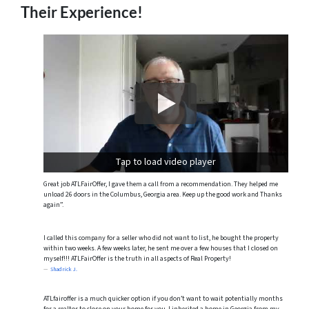
Their Experience!
Tap to load video player
Great job ATLFairOffer, I gave them a call from a recommendation. They helped me
unload 26 doors in the Columbus, Georgia area. Keep up the good work and Thanks
again”.
I called this company for a seller who did not want to list, he bought the property
within two weeks. A few weeks later, he sent me over a few houses that I closed on
myself!!! ATLFairOffer is the truth in all aspects of Real Property!
Shadrick J.
ATLfairoffer is a much quicker option if you don’t want to wait potentially months