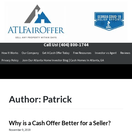
Call Us!
(404) 800-1744
How It Works
Our Company
Get A Cash Offer Today
Free Resources
Investor vs Agent
Reviews
Privacy Policy
Join Our Atlanta Home Investor Blog | Cash Homes In Atlanta, GA
Author:
Patrick
Why is a Cash Offer Better for a Seller?
November 9, 2019