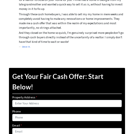
for a realtor to close on your home for you. I inherited a home in Georgia from my
late grandmother and wanted a quick way to sell it as is, without having to invest
money in it to fix up.
Through these cash homebuyers, I was able to sell my my home in mere weeks and
completely avoid having to make any renovations or home improvements. They
made me a cash offer that was within the realm of my expectations and most
importantly, no strings attached.
And they closed on the home so quick, I’m genuinely surprised more people don’t go
through cash buyers directly instead of the uncertainty of a realtor. I simply don’t
have that kind of time to wait or waste!
Steve H.
Get Your Fair Cash Offer: Start
Below!
Property Address
*
Phone
Email
*