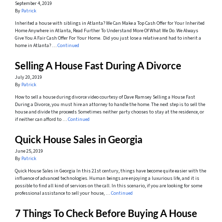
September 4, 2019
By
Patrick
Inherited a house with siblings in Atlanta? We Can Make a Top Cash Offer for Your Inherited
Home Anywhere in Atlanta, Read Further To Understand More Of What We Do. We Always
Give You A Fair Cash Offer For Your Home. Did you just lose a relative and had to inherit a
home in Atlanta? …
Continued
Selling A House Fast During A Divorce
July 20, 2019
By
Patrick
How to sell a house during divorce video courtesy of Dave Ramsey Selling a House Fast
During a Divorce, you must hire an attorney to handle the home. The next step is to sell the
house and divide the proceeds Sometimes neither party chooses to stay at the residence, or
if neither can afford to …
Continued
Quick House Sales in Georgia
June 25, 2019
By
Patrick
Quick House Sales in Georgia In this 21st century, things have become quite easier with the
influence of advanced technologies. Human beings are enjoying a luxurious life, and it is
possible to find all kind of services on the call. In this scenario, if you are looking for some
professional assistance to sell your house, …
Continued
7 Things To Check Before Buying A House